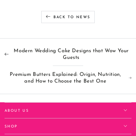
BACK TO NEWS
Modern Wedding Cake Designs that Wow Your
Guests
Premium Butters Explained: Origin, Nutrition,
and How to Choose the Best One
ABOUT US
SHOP