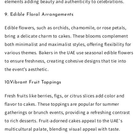
elements adding beauty and authenticity to celebrations.
9. Edible Floral Arrangements
Edible flowers, such as orchids, chamomile, or rose petals,
bring a delicate charm to cakes. These blooms complement
both minimalist and maximalist styles, offering flexibility for
various themes. Bakers in the UAE use seasonal edible flowers
to ensure freshness, creating cohesive designs that tie into
the event’s aesthetic.
10.Vibrant Fruit Toppings
Fresh fruits like berries, figs, or citrus slices add color and
flavor to cakes. These toppings are popular for summer
gatherings or brunch events, providing a refreshing contrast
to rich desserts. Fruit-adorned cakes appeal to the UAE's
multicultural palate, blending visual appeal with taste.