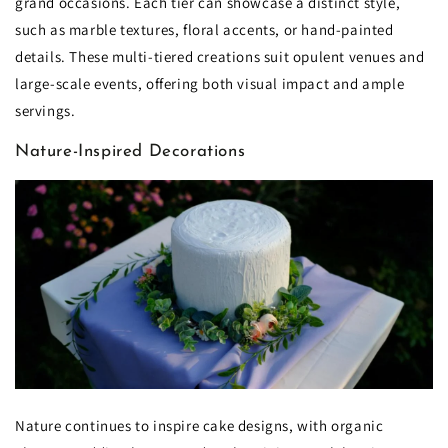
grand occasions. Each tier can showcase a distinct style,
such as marble textures, floral accents, or hand-painted
details. These multi-tiered creations suit opulent venues and
large-scale events, offering both visual impact and ample
servings.
Nature-Inspired Decorations
Nature continues to inspire cake designs, with organic