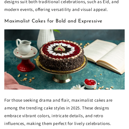
designs suit both traditional celebrations, such as Eid, and
modern events, offering versatility and visual appeal.
Maximalist Cakes for Bold and Expressive
For those seeking drama and flair, maximalist cakes are
among the trending cake styles in 2025. These designs
embrace vibrant colors, intricate details, and retro
influences, making them perfect for lively celebrations.