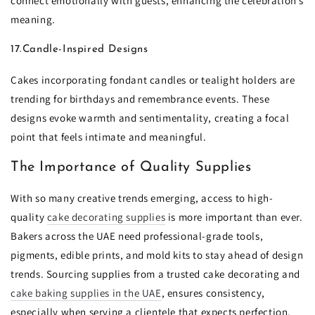
connect emotionally with guests, enhancing the celebration’s
meaning.
17.Candle-Inspired Designs
Cakes incorporating fondant candles or tealight holders are
trending for birthdays and remembrance events. These
designs evoke warmth and sentimentality, creating a focal
point that feels intimate and meaningful.
The Importance of Quality Supplies
With so many creative trends emerging, access to high-
quality
cake decorating supplies
is more important than ever.
Bakers across the UAE need professional-grade tools,
pigments, edible prints, and mold kits to stay ahead of design
trends. Sourcing supplies from a trusted cake decorating and
cake baking supplies in the UAE
, ensures consistency,
especially when serving a clientele that expects perfection.