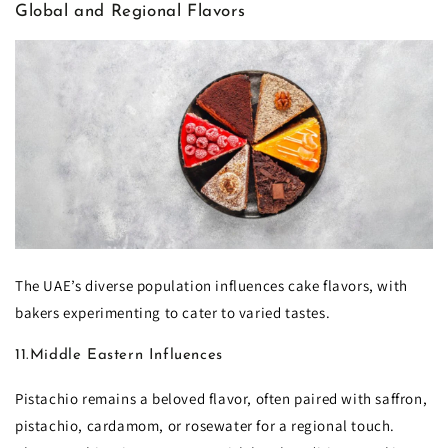
Global and Regional Flavors
The UAE’s diverse population influences cake flavors, with
bakers experimenting to cater to varied tastes.
11.Middle Eastern Influences
Pistachio remains a beloved flavor, often paired with saffron,
pistachio, cardamom, or rosewater for a regional touch.