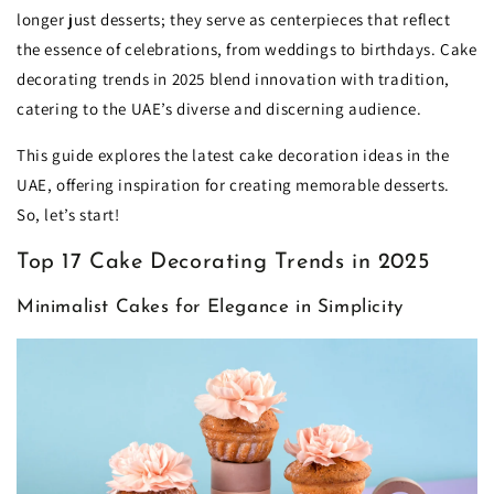
longer just desserts; they serve as centerpieces that reflect
the essence of celebrations, from weddings to birthdays. Cake
decorating trends in 2025 blend innovation with tradition,
catering to the UAE’s diverse and discerning audience.
This guide explores the latest cake decoration ideas in the
UAE, offering inspiration for creating memorable desserts.
So, let’s start!
Top 17 Cake Decorating Trends in 2025
Minimalist Cakes for Elegance in Simplicity