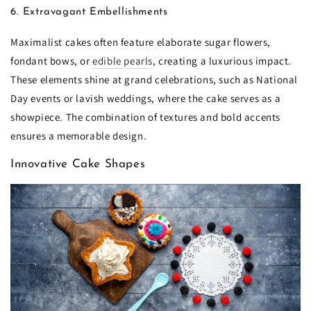
6. Extravagant Embellishments
Maximalist cakes often feature elaborate sugar flowers,
fondant bows, or
edible pearls
, creating a luxurious impact.
These elements shine at grand celebrations, such as National
Day events or lavish weddings, where the cake serves as a
showpiece. The combination of textures and bold accents
ensures a memorable design.
Innovative Cake Shapes