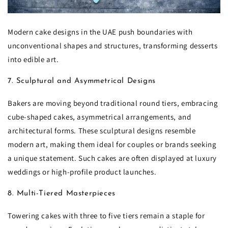
Modern cake designs in the UAE push boundaries with
unconventional shapes and structures, transforming desserts
into edible art.
7. Sculptural and Asymmetrical Designs
Bakers are moving beyond traditional round tiers, embracing
cube-shaped cakes, asymmetrical arrangements, and
architectural forms. These sculptural designs resemble
modern art, making them ideal for couples or brands seeking
a unique statement. Such cakes are often displayed at luxury
weddings or high-profile product launches.
8. Multi-Tiered Masterpieces
Towering cakes with three to five tiers remain a staple for