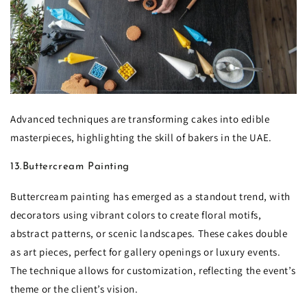
Advanced techniques are transforming cakes into edible
masterpieces, highlighting the skill of bakers in the UAE.
13.Buttercream Painting
Buttercream painting has emerged as a standout trend, with
decorators using vibrant colors to create floral motifs,
abstract patterns, or scenic landscapes. These cakes double
as art pieces, perfect for gallery openings or luxury events.
The technique allows for customization, reflecting the event’s
theme or the client’s vision.