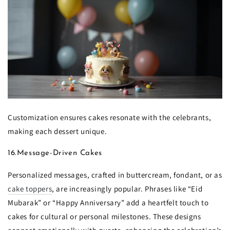
Customization ensures cakes resonate with the celebrants,
making each dessert unique.
16.Message-Driven Cakes
Personalized messages, crafted in buttercream, fondant, or as
cake toppers
, are increasingly popular. Phrases like “Eid
Mubarak” or “Happy Anniversary” add a heartfelt touch to
cakes for cultural or personal milestones. These designs