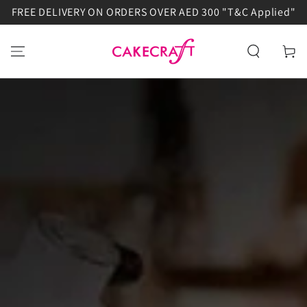
FREE DELIVERY ON ORDERS OVER AED 300 "T&C Applied"
SKIP TO
CONTENT
Cart