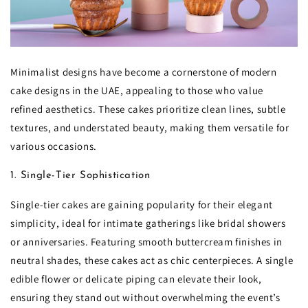
Minimalist designs have become a cornerstone of modern
cake designs in the UAE, appealing to those who value
refined aesthetics. These cakes prioritize clean lines, subtle
textures, and understated beauty, making them versatile for
various occasions.
1. Single-Tier Sophistication
Single-tier cakes are gaining popularity for their elegant
simplicity, ideal for intimate gatherings like bridal showers
or anniversaries. Featuring smooth buttercream finishes in
neutral shades, these cakes act as chic centerpieces. A single
edible flower or delicate piping can elevate their look,
ensuring they stand out without overwhelming the event’s