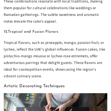
These combinations resonate with local traditions, making
them popular for cultural celebrations like weddings or
Ramadan gatherings. The subtle sweetness and aromatic
notes elevate the cake’s appeal.
12.Tropical and Fusion Flavors
Tropical flavors, such as pineapple, mango, passion fruit, or
lychee, reflect the UAE's global influences. Fusion cakes, like
pistachio-mango mousse or lychee-rose entremets, offer
adventurous pairings that delight guests. These flavors are
ideal for cosmopolitan events, showcasing the region's
vibrant culinary scene.
Artistic Decorating Techniques