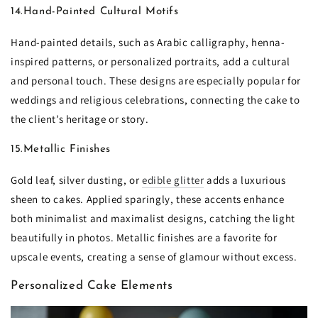
14.Hand-Painted Cultural Motifs
Hand-painted details, such as Arabic calligraphy, henna-
inspired patterns, or personalized portraits, add a cultural
and personal touch. These designs are especially popular for
weddings and religious celebrations, connecting the cake to
the client’s heritage or story.
15.Metallic Finishes
Gold leaf, silver dusting, or
edible glitter
adds a luxurious
sheen to cakes. Applied sparingly, these accents enhance
both minimalist and maximalist designs, catching the light
beautifully in photos. Metallic finishes are a favorite for
upscale events, creating a sense of glamour without excess.
Personalized Cake Elements