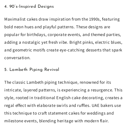
4. 90’s-Inspired Designs
Maximalist cakes draw inspiration from the 1990s, featuring
bold neon hues and playful patterns. These designs are
popular for birthdays, corporate events, and themed parties,
adding a nostalgic yet fresh vibe. Bright pinks, electric blues,
and geometric motifs create eye-catching desserts that spark
conversation.
5. Lambeth Piping Revival
The classic Lambeth piping technique, renowned for its
intricate, layered patterns, is experiencing a resurgence. This
style, rooted in traditional English cake decorating, creates a
regal effect with elaborate swirls and ruffles. UAE bakers use
this technique to craft statement cakes for weddings and
milestone events, blending heritage with modern flair.