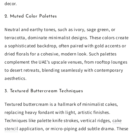
decor.
2. Muted Color Palettes
Neutral and earthy tones, such as ivory, sage green, or
terracotta, dominate minimalist designs. These colors create
a sophisticated backdrop, often paired with gold accents or
dried florals for a cohesive, modern look. Such palettes
complement the UAE’s upscale venues, from rooftop lounges
to desert retreats, blending seamlessly with contemporary
aesthetics.
3. Textured Buttercream Techniques
Textured buttercream is a hallmark of minimalist cakes,
replacing heavy fondant with light, artistic finishes.
Techniques like palette knife strokes, vertical ridges,
cake
stencil
application, or micro-piping add subtle drama. These