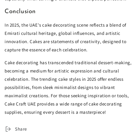
Conclusion
In 2025, the UAE's cake decorating scene reflects a blend of
Emirati cultural heritage, global influences, and artistic
innovation. Cakes are statements of creativity, designed to
capture the essence of each celebration.
Cake decorating has transcended traditional dessert-making,
becoming a medium for artistic expression and cultural
celebration. The trending cake styles in 2025 offer endless
possibilities, from sleek minimalist designs to vibrant
maximalist creations. For those seeking inspiration or tools,
Cake Craft UAE provides a wide range of cake decorating
supplies, ensuring every dessert is a masterpiece!
Share