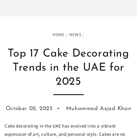
HOME
/
NEWS
/
Top 17 Cake Decorating
Trends in the UAE for
2025
October 02, 2025
Muhammad Asjad Khan
Cake decorating in the UAE has evolved into a vibrant
expression of art, culture, and personal style. Cakes are no