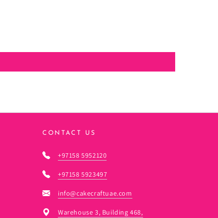
CONTACT US
+97158 5952120
+97158 5923497
info@cakecraftuae.com
Warehouse 3, Building 468,