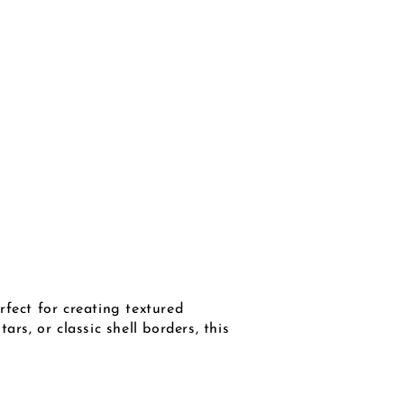
rfect for creating textured
rs, or classic shell borders, this