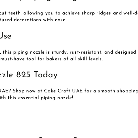
cut teeth, allowing you to achieve sharp ridges and well-de
xtured decorations with ease.
Use
 this piping nozzle is sturdy, rust-resistant, and designed 
ust-have tool for bakers of all skill levels.
zzle 825 Today
 UAE? Shop now at Cake Craft UAE for a smooth shopping 
h this essential piping nozzle!