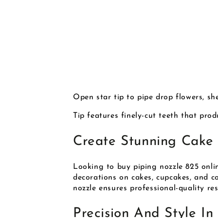
Open star tip to pipe drop flowers, shel
Tip features finely-cut teeth that pro
Create Stunning Cake 
Looking to buy piping nozzle 825 onlin
decorations on cakes, cupcakes, and coo
nozzle ensures professional-quality res
Precision And Style In