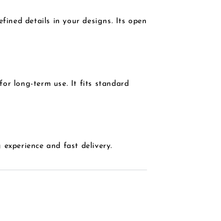
fined details in your designs. Its open
for long-term use. It fits standard
experience and fast delivery.