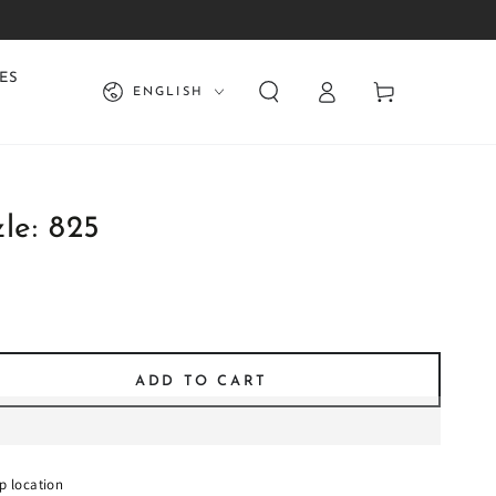
Log
Language
ES
Cart
ENGLISH
in
le: 825
ADD TO CART
se
ty
:
p location