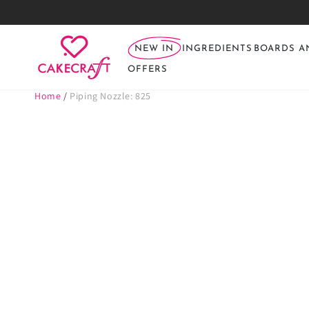
SKIP TO
CONTENT
NEW IN
INGREDIENTS
BOARDS A
OFFERS
Home
/
Piping Nozzle: 825
SKIP TO PRODUCT
INFORMATION