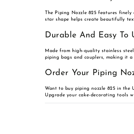
The Piping Nozzle 825 features finely 
star shape helps create beautifully te
Durable And Easy To 
Made from high-quality stainless steel,
piping bags and couplers, making it a m
Order Your Piping No
Want to buy piping nozzle 825 in the
Upgrade your cake-decorating tools wit