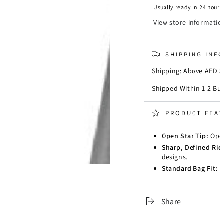
825
825
Usually ready in 24 hour
View store informati
SHIPPING IN
Shipping: Above AED 3
Shipped Within 1-2 B
PRODUCT FEA
Open Star Tip:
Ope
Sharp, Defined Ri
designs.
Standard Bag Fit:
Share