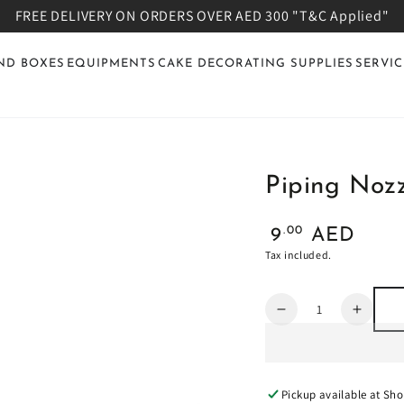
FREE DELIVERY ON ORDERS OVER AED 300 "T&C Applied"
ND BOXES
EQUIPMENTS
CAKE DECORATING SUPPLIES
SERVIC
Piping Nozz
Regular
.00
9
AED
price
Tax included.
Quantity
Decrease
Increa
quantity
quanti
for
for
Piping
Piping
Nozzle:
Nozzle
Pickup available at
Sho