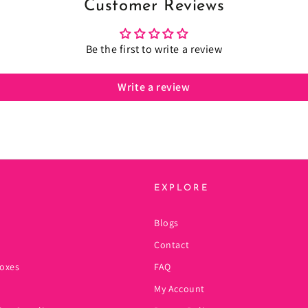
Customer Reviews
Be the first to write a review
Write a review
EXPLORE
Blogs
Contact
oxes
FAQ
My Account