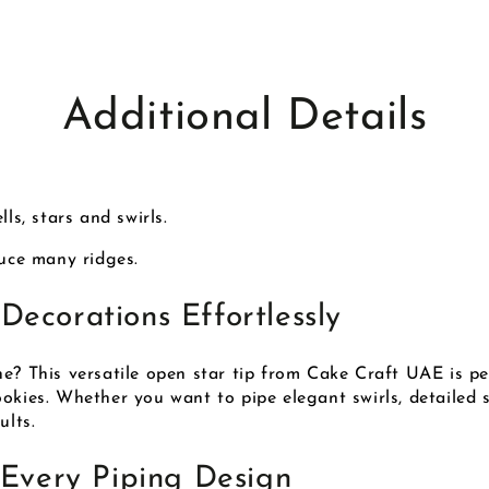
Additional Details
ls, stars and swirls.
duce many ridges.
Decorations Effortlessly
e? This versatile open star tip from Cake Craft UAE is pe
kies. Whether you want to pipe elegant swirls, detailed sta
ults.
 Every Piping Design