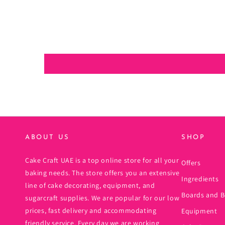
ABOUT US
SHOP
Cake Craft UAE is a top online store for all your
Offers
baking needs. The store offers you an extensive
Ingredients
line of cake decorating, equipment, and
Boards and B
sugarcraft supplies. We are popular for our low
prices, fast delivery and accommodating
Equipment
friendly service. Every day we are working