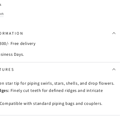
s
on
FORMATION
00/- Free delivery
usiness Days.
TURES
n star tip for piping swirls, stars, shells, and drop flowers.
dges:
Finely cut teeth for defined ridges and intricate
Compatible with standard piping bags and couplers.