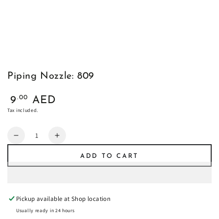
Piping Nozzle: 809
Regular
.00
9
AED
price
Tax included.
Quantity
Decrease
Increase
quantity
quantity
ADD TO CART
for
for
Piping
Piping
Nozzle:
Nozzle:
809
809
Pickup available at
Shop location
Usually ready in 24 hours