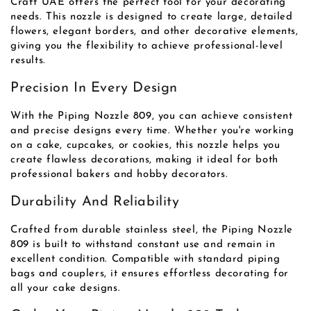
Craft UAE offers the perfect tool for your decorating
needs. This nozzle is designed to create large, detailed
flowers, elegant borders, and other decorative elements,
giving you the flexibility to achieve professional-level
results.
Precision In Every Design
With the Piping Nozzle 809, you can achieve consistent
and precise designs every time. Whether you're working
on a cake, cupcakes, or cookies, this nozzle helps you
create flawless decorations, making it ideal for both
professional bakers and hobby decorators.
Durability And Reliability
Crafted from durable stainless steel, the Piping Nozzle
809 is built to withstand constant use and remain in
excellent condition. Compatible with standard piping
bags and couplers, it ensures effortless decorating for
all your cake designs.