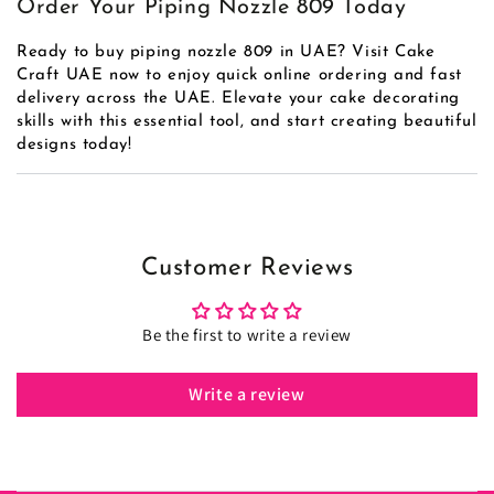
Order Your Piping Nozzle 809 Today
Ready to buy piping nozzle 809 in UAE? Visit Cake
Craft UAE now to enjoy quick online ordering and fast
delivery across the UAE. Elevate your cake decorating
skills with this essential tool, and start creating beautiful
designs today!
Customer Reviews
Be the first to write a review
Write a review