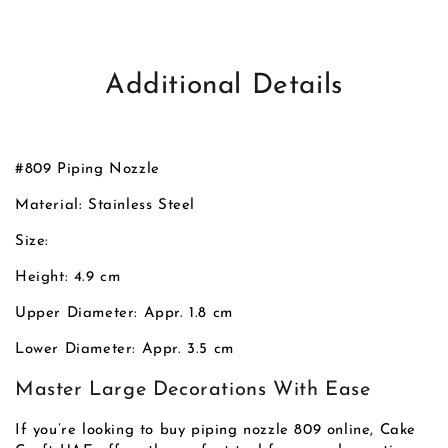
Additional Details
#809 Piping Nozzle
Material: Stainless Steel
Size:
Height: 4.9 cm
Upper Diameter: Appr. 1.8 cm
Lower Diameter: Appr. 3.5 cm
Master Large Decorations With Ease
If you’re looking to buy piping nozzle 809 online, Cake