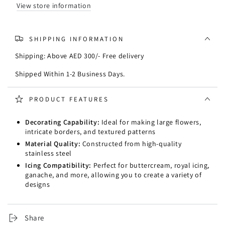
View store information
SHIPPING INFORMATION
Shipping: Above AED 300/- Free delivery
Shipped Within 1-2 Business Days.
PRODUCT FEATURES
Decorating Capability:
Ideal for making large flowers,
intricate borders, and textured patterns
Material Quality:
Constructed from high-quality
stainless steel
Icing Compatibility:
Perfect for buttercream, royal icing,
ganache, and more, allowing you to create a variety of
designs
Share