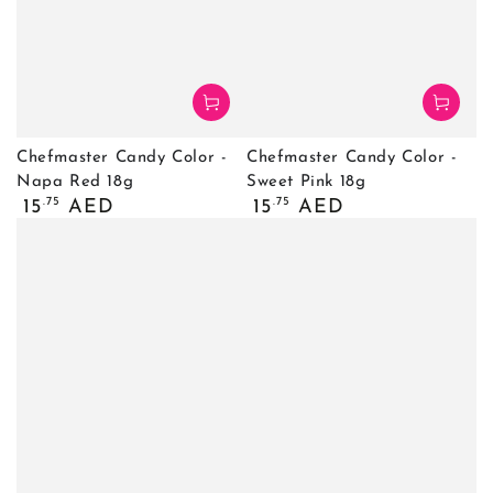
Chefmaster Candy Color -
Chefmaster Candy Color -
Napa Red 18g
Sweet Pink 18g
Regular
Regular
.75
.75
15
AED
15
AED
price
price