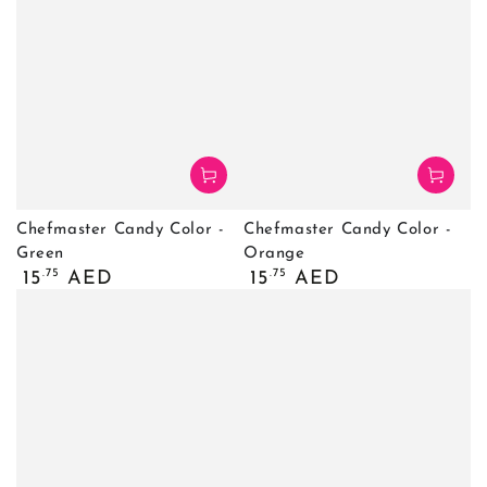
Chefmaster Candy Color -
Chefmaster Candy Color -
Green
Orange
Regular
Regular
.75
.75
15
AED
15
AED
price
price