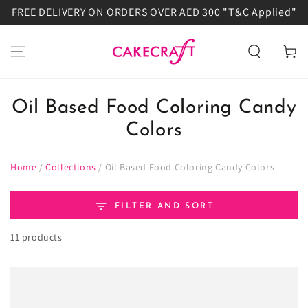
FREE DELIVERY ON ORDERS OVER AED 300 "T&C Applied"
SKIP TO
CONTENT
Cart
Oil Based Food Coloring Candy
Colors
Home
/
Collections
/
Oil Based Food Coloring Candy Colors
FILTER AND SORT
11 products