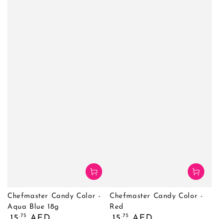
Chefmaster Candy Color -
Chefmaster Candy Color -
Aqua Blue 18g
Red
Regular
Regular
.75
.75
15
AED
15
AED