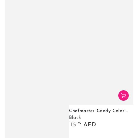
Chefmaster Candy Color -
Black
Regular
.75
15
AED
price