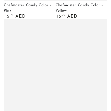
Chefmaster Candy Color -
Chefmaster Candy Color -
Pink
Yellow
Regular
Regular
.75
.75
15
AED
15
AED
price
price