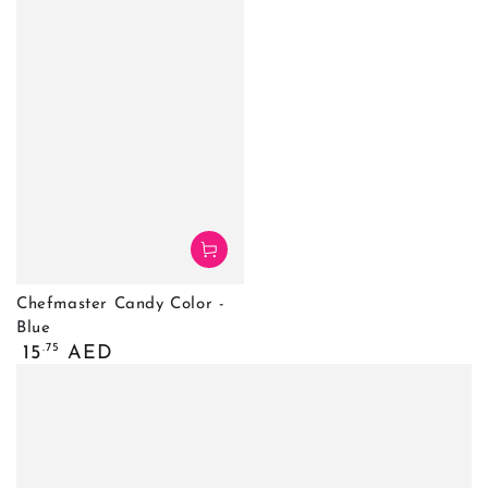
Chefmaster Candy Color -
Blue
Regular
.75
15
AED
price