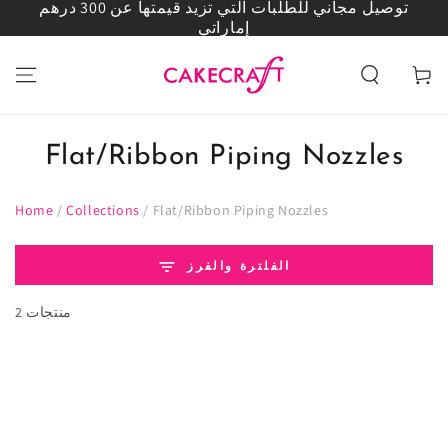
توصيل مجاني للطلبات التي تزيد قيمتها عن 300 درهم
انتقل إلى المحتوى
إماراتي
العربة
Flat/Ribbon Piping Nozzles
Home
/
Collections
/
Flat/Ribbon Piping Nozzles
الفلترة والفرز
2 منتجات