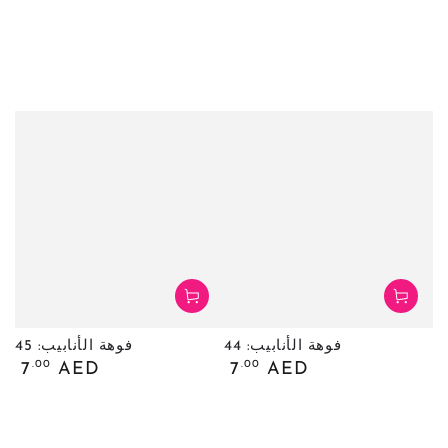
فوهة الأنابيب: 45
فوهة الأنابيب: 44
السعر
السعر
.00
.00
7
AED
7
AED
العادي
العادي