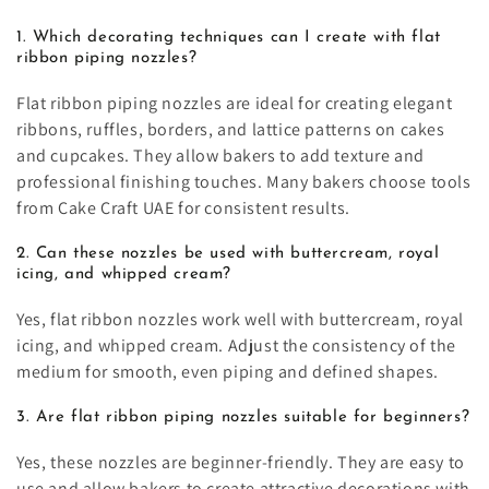
1. Which decorating techniques can I create with flat
ribbon piping nozzles?
Flat ribbon piping nozzles are ideal for creating elegant
ribbons, ruffles, borders, and lattice patterns on cakes
and cupcakes. They allow bakers to add texture and
professional finishing touches. Many bakers choose tools
from Cake Craft UAE for consistent results.
2. Can these nozzles be used with buttercream, royal
icing, and whipped cream?
Yes, flat ribbon nozzles work well with buttercream, royal
icing, and whipped cream. Adjust the consistency of the
medium for smooth, even piping and defined shapes.
3. Are flat ribbon piping nozzles suitable for beginners?
Yes, these nozzles are beginner-friendly. They are easy to
use and allow bakers to create attractive decorations with