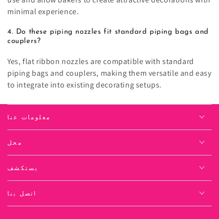
minimal experience.
4. Do these piping nozzles fit standard piping bags and
couplers?
Yes, flat ribbon nozzles are compatible with standard
piping bags and couplers, making them versatile and easy
to integrate into existing decorating setups.
معلومات عنا
محل
يستكشف
اتصل بنا
لغة