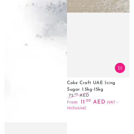
Cake Craft UAE Icing
Sugar 1.5kg-15kg
.00
75
AED
Regular
Sale
.00
From
11
AED
(VAT -
price
price
Inclusive)