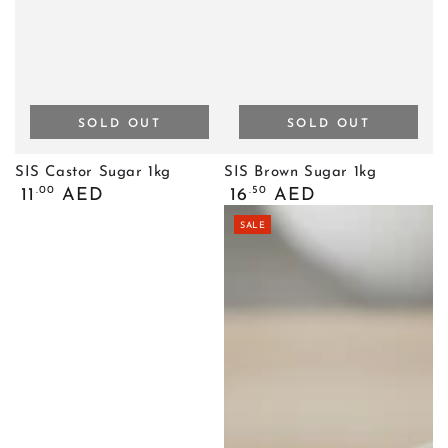
SOLD OUT
SOLD OUT
SIS Castor Sugar 1kg
SIS Brown Sugar 1kg
Regular
Regular
.00
.50
11
AED
16
AED
price
price
SALE