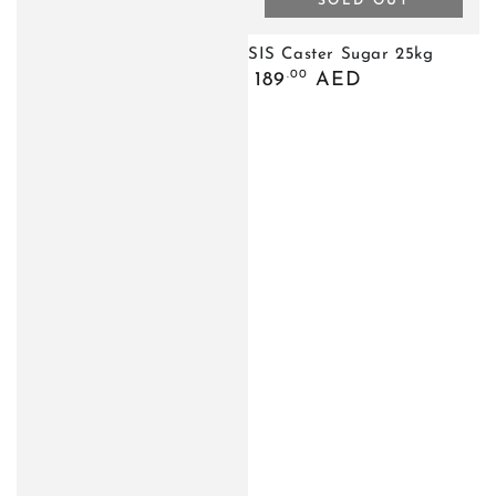
SOLD OUT
SIS Caster Sugar 25kg
Regular
.00
189
AED
price