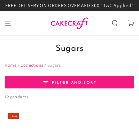
FREE DELIVERY ON ORDERS OVER AED 300 "T&C Applied"
SKIP TO
CONTENT
Cart
Sugars
Home
/
Collections
/
Sugars
FILTER AND SORT
12 products
–36%