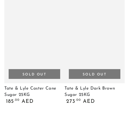
SOLD OUT
SOLD OUT
Tate & Lyle Caster Cane
Tate & Lyle Dark Brown
Sugar 25KG
Sugar 25KG
Regular
Regular
.00
.00
185
AED
273
AED
price
price