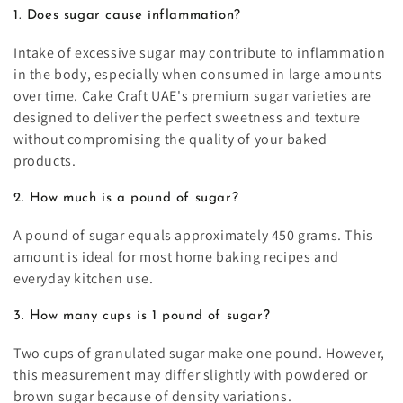
1. Does sugar cause inflammation?
Intake of excessive sugar may contribute to inflammation
in the body, especially when consumed in large amounts
over time. Cake Craft UAE's premium sugar varieties are
designed to deliver the perfect sweetness and texture
without compromising the quality of your baked
products.
2. How much is a pound of sugar?
A pound of sugar equals approximately 450 grams. This
amount is ideal for most home baking recipes and
everyday kitchen use.
3. How many cups is 1 pound of sugar?
Two cups of granulated sugar make one pound. However,
this measurement may differ slightly with powdered or
brown sugar because of density variations.