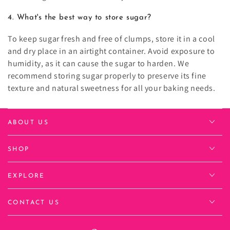
4. What's the best way to store sugar?
To keep sugar fresh and free of clumps, store it in a cool
and dry place in an airtight container. Avoid exposure to
humidity, as it can cause the sugar to harden. We
recommend storing sugar properly to preserve its fine
texture and natural sweetness for all your baking needs.
ABOUT US
SHOP
EXPLORE
CONTACT US
Language