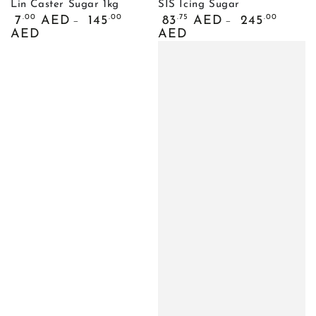
Lin Caster Sugar 1kg
SIS Icing Sugar
Regular
Regular
.00
.00
.75
.00
7
AED
145
83
AED
245
price
price
AED
AED