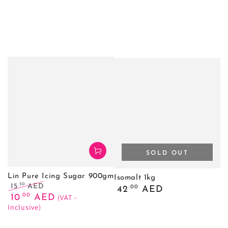
SOLD OUT
Lin Pure Icing Sugar 900gm
Isomalt 1kg
.50
15
AED
Regular
.00
42
AED
Regular
Sale
.00
price
10
AED
(VAT -
price
price
Inclusive)