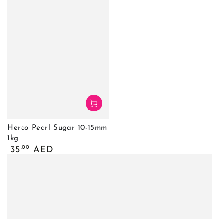
Herco Pearl Sugar 10-15mm
1kg
Regular
.00
35
AED
price