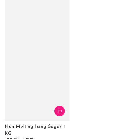
Non Melting Icing Sugar 1
KG