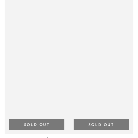
SOLD OUT
SOLD OUT