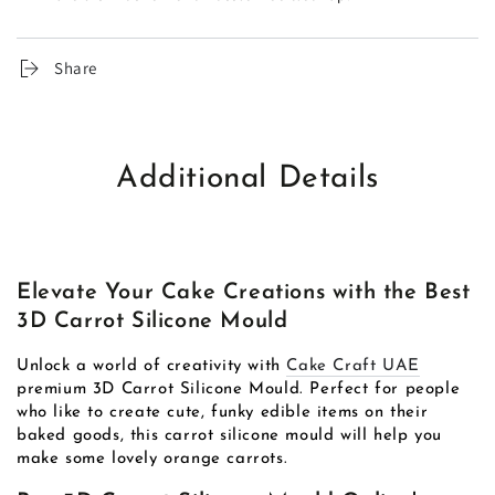
Share
Additional Details
Elevate Your Cake Creations with the Best
3D Carrot Silicone Mould
Unlock a world of creativity with
Cake Craft UAE
premium 3D Carrot Silicone Mould. Perfect for people
who like to create cute, funky edible items on their
baked goods, this carrot silicone mould will help you
make some lovely orange carrots.