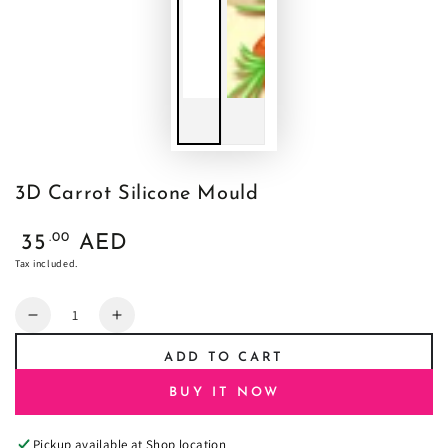
3D Carrot Silicone Mould
Regular
.00
35
AED
price
Tax included.
Quantity
Decrease
Increase
quantity
quantity
ADD TO CART
for
for
3D
3D
BUY IT NOW
Carrot
Carrot
Silicone
Silicone
Pickup available at
Shop location