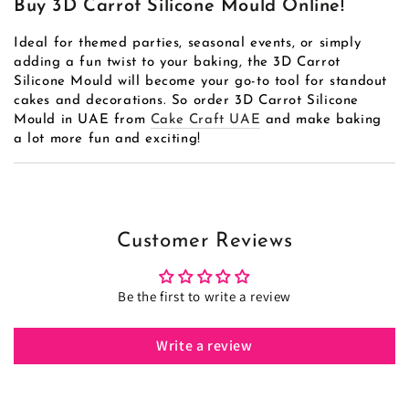
Buy 3D Carrot Silicone Mould Online!
Ideal for themed parties, seasonal events, or simply
adding a fun twist to your baking, the 3D Carrot
Silicone Mould will become your go-to tool for standout
cakes and decorations. So order 3D Carrot Silicone
Mould in UAE from
Cake Craft UAE
and make baking
a lot more fun and exciting!
Customer Reviews
Be the first to write a review
Write a review