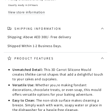
Mould
Mould
Usually ready in 24 hours
View store information
SHIPPING INFORMATION
Shipping: Above AED 300/- Free delivery
Shipped Within 1-2 Business Days.
PRODUCT FEATURES
Unmatched Detail:
This 3D Carrot Silicone Mould
creates lifelike carrot shapes that add a delightful touch
to your cakes and cupcakes.
Versatile Use:
Whether you‚re making fondant
decorations, chocolate treats, or even soap, this mould
offers versatile options for your baking adventure.
Easy to Clean:
The non-stick surface makes cleaning a
breeze. Simply wash with warm, soapy water or place in
the dishwasher for a hassle-free cleanup.