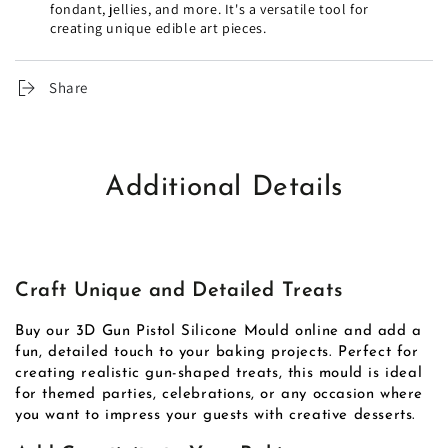
fondant, jellies, and more. It's a versatile tool for
creating unique edible art pieces.
Share
Additional Details
Craft Unique and Detailed Treats
Buy our 3D Gun Pistol Silicone Mould online and add a
fun, detailed touch to your baking projects. Perfect for
creating realistic gun-shaped treats, this mould is ideal
for themed parties, celebrations, or any occasion where
you want to impress your guests with creative desserts.