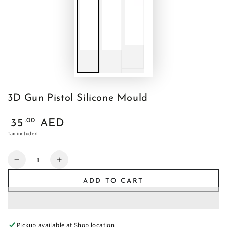
3D Gun Pistol Silicone Mould
Regular
.00
35
AED
price
Tax included.
Quantity
Decrease
Increase
quantity
quantity
ADD TO CART
for
for
3D
3D
Gun
Gun
Pistol
Pistol
Pickup available at
Shop location