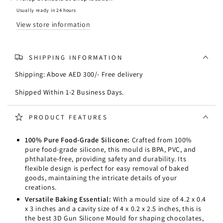
Silicone
Silicone
Mould
Mould
Usually ready in 24 hours
View store information
SHIPPING INFORMATION
Shipping: Above AED 300/- Free delivery
Shipped Within 1-2 Business Days.
PRODUCT FEATURES
100% Pure Food-Grade Silicone:
Crafted from 100%
pure food-grade silicone, this mould is BPA, PVC, and
phthalate-free, providing safety and durability. Its
flexible design is perfect for easy removal of baked
goods, maintaining the intricate details of your
creations.
Versatile Baking Essential:
With a mould size of 4.2 x 0.4
x 3 inches and a cavity size of 4 x 0.2 x 2.5 inches, this is
the best 3D Gun Silicone Mould for shaping chocolates,