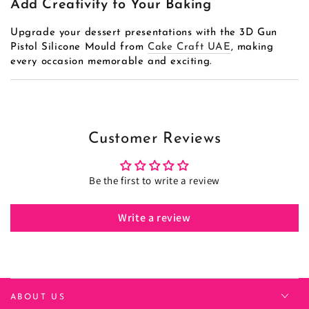
Add Creativity to Your Baking
Upgrade your dessert presentations with the 3D Gun
Pistol Silicone Mould from
Cake Craft UAE
, making
every occasion memorable and exciting.
Customer Reviews
Be the first to write a review
Write a review
ABOUT US