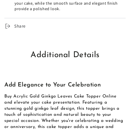
your cake, while the smooth surface and elegant finish
provide a polished look.
Share
Additional Details
Add Elegance to Your Celebration
Buy Acrylic Gold Ginkgo Leaves Cake Topper Online
and elevate your cake presentation. Featuring a
stunning gold ginkgo leaf design, this topper brings a
touch of sophistication and natural beauty to your
special occasion. Whether you're celebrating a wedding
or anniversary, this cake topper adds a unique and