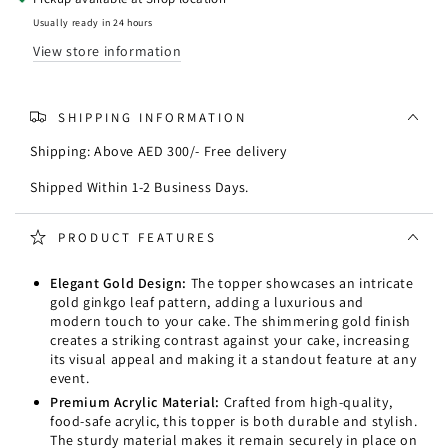
Leaves
Leaves
Cake
Cake
Usually ready in 24 hours
Topper
Topper
View store information
SHIPPING INFORMATION
Shipping: Above AED 300/- Free delivery
Shipped Within 1-2 Business Days.
PRODUCT FEATURES
Elegant Gold Design:
The topper showcases an intricate
gold ginkgo leaf pattern, adding a luxurious and
modern touch to your cake. The shimmering gold finish
creates a striking contrast against your cake, increasing
its visual appeal and making it a standout feature at any
event.
Premium Acrylic Material:
Crafted from high-quality,
food-safe acrylic, this topper is both durable and stylish.
The sturdy material makes it remain securely in place on