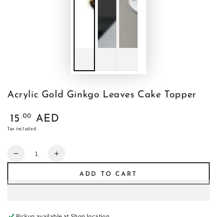
Acrylic Gold Ginkgo Leaves Cake Topper
Regular
.00
15
AED
price
Tax included.
Quantity
Decrease
Increase
quantity
quantity
ADD TO CART
for
for
Acrylic
Acrylic
Gold
Gold
Ginkgo
Ginkgo
Pickup available at
Shop location