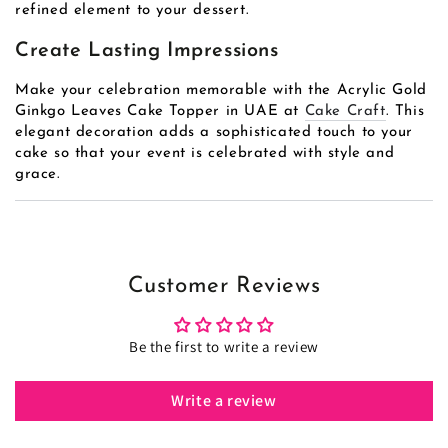
refined element to your dessert.
Create Lasting Impressions
Make your celebration memorable with the Acrylic Gold
Ginkgo Leaves Cake Topper in UAE at
Cake Craft
. This
elegant decoration adds a sophisticated touch to your
cake so that your event is celebrated with style and
grace.
Customer Reviews
Be the first to write a review
Write a review