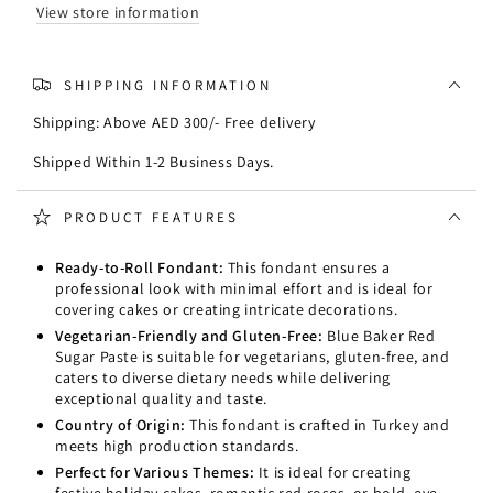
1kg
1kg
View store information
(Fondant)
(Fondant)
SHIPPING INFORMATION
Shipping: Above AED 300/- Free delivery
Shipped Within 1-2 Business Days.
PRODUCT FEATURES
Ready-to-Roll Fondant:
This fondant ensures a
professional look with minimal effort and is ideal for
covering cakes or creating intricate decorations.
Vegetarian-Friendly and Gluten-Free:
Blue Baker Red
Sugar Paste is suitable for vegetarians, gluten-free, and
caters to diverse dietary needs while delivering
exceptional quality and taste.
Country of Origin:
This fondant is crafted in Turkey and
meets high production standards.
Perfect for Various Themes:
It is ideal for creating