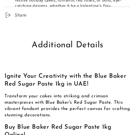
festive holiday cakes, romantic red roses, or bold, eye-
catching designs, whether it be a Valentine's Day-
themed cake or a Superman-inspired batch of cupcakes.
Share
Additional Details
Ignite Your Creativity with the Blue Baker
Red Sugar Paste 1kg in UAE!
Transform your cakes into striking and crimson
masterpieces with Blue Baker's Red Sugar Paste. This
vibrant fondant provides the perfect canvas for crafting
stunning decorations.
Buy Blue Baker Red Sugar Paste 1kg