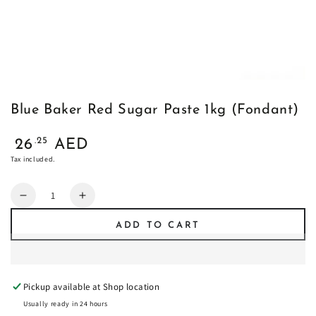
Blue Baker Red Sugar Paste 1kg (Fondant)
Regular
.25
26
AED
price
Tax included.
Quantity
Decrease
Increase
quantity
quantity
ADD TO CART
for
for
Blue
Blue
Baker
Baker
Red
Red
Pickup available at
Shop location
Sugar
Sugar
Paste
Paste
Usually ready in 24 hours