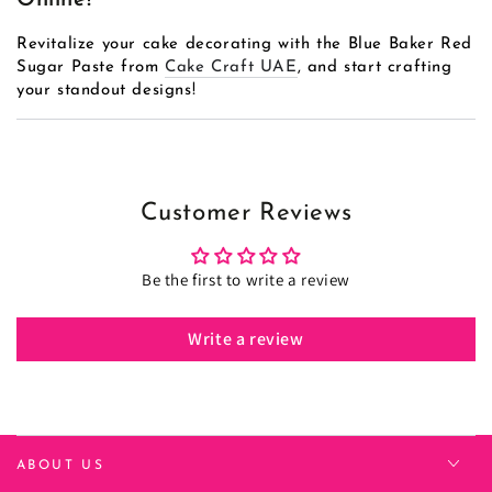
Online!
Revitalize your cake decorating with the Blue Baker Red
Sugar Paste from
Cake Craft UAE
, and start crafting
your standout designs!
Customer Reviews
Be the first to write a review
Write a review
ABOUT US