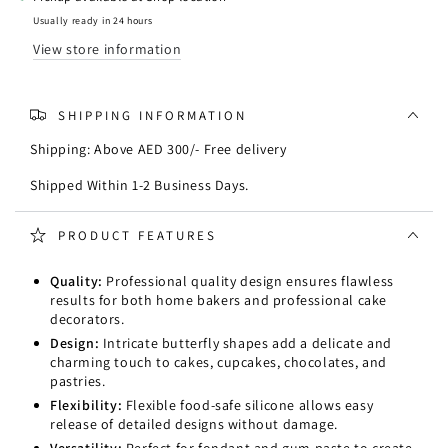
Usually ready in 24 hours
View store information
SHIPPING INFORMATION
Shipping: Above AED 300/- Free delivery
Shipped Within 1-2 Business Days.
PRODUCT FEATURES
Quality:
Professional quality design ensures flawless
results for both home bakers and professional cake
decorators.
Design:
Intricate butterfly shapes add a delicate and
charming touch to cakes, cupcakes, chocolates, and
pastries.
Flexibility:
Flexible food-safe silicone allows easy
release of detailed designs without damage.