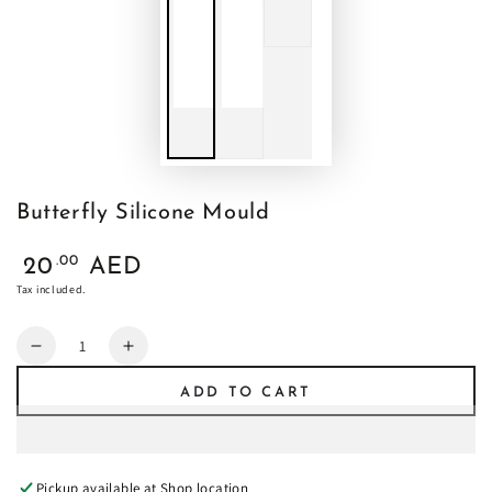
Butterfly Silicone Mould
Regular
.00
20
AED
price
Tax included.
Quantity
Decrease
Increase
quantity
quantity
ADD TO CART
for
for
Butterfly
Butterfly
Silicone
Silicone
Mould
Mould
Pickup available at
Shop location