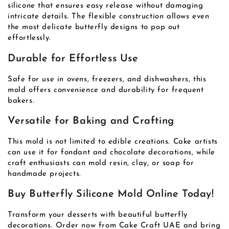
silicone that ensures easy release without damaging
intricate details. The flexible construction allows even
the most delicate butterfly designs to pop out
effortlessly.
Durable for Effortless Use
Safe for use in ovens, freezers, and dishwashers, this
mold offers convenience and durability for frequent
bakers.
Versatile for Baking and Crafting
This mold is not limited to edible creations. Cake artists
can use it for fondant and chocolate decorations, while
craft enthusiasts can mold resin, clay, or soap for
handmade projects.
Buy Butterfly Silicone Mold Online Today!
Transform your desserts with beautiful butterfly
decorations. Order now from Cake Craft UAE and bring