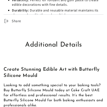
Versatility:
Perfect for fondant and gum paste to create
edible decorations with fine details.
Durability:
Durable and reusable material maintains its
shape and quality through multiple uses.
Use:
Ideal for home baking and professional bakeries,
Share
including cafe's and dessert businesses.
Additional Details
Create Stunning Edible Art with Butterfly
Silicone Mould
Looking to add something special to your baking tools?
Buy Butterfly Silicone Mould today at Cake Craft UAE
for effortless and professional results. It’s the best
Butterfly Silicone Mould for both baking enthusiasts and
professionals alike.