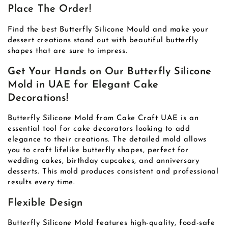
Place The Order!
Find the best Butterfly Silicone Mould and make your
dessert creations stand out with beautiful butterfly
shapes that are sure to impress.
Get Your Hands on Our Butterfly Silicone
Mold in UAE for Elegant Cake
Decorations!
Butterfly Silicone Mold from Cake Craft UAE is an
essential tool for cake decorators looking to add
elegance to their creations. The detailed mold allows
you to craft lifelike butterfly shapes, perfect for
wedding cakes, birthday cupcakes, and anniversary
desserts. This mold produces consistent and professional
results every time.
Flexible Design
Butterfly Silicone Mold features high-quality, food-safe