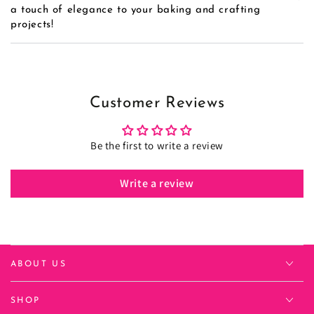
a touch of elegance to your baking and crafting
projects!
Customer Reviews
Be the first to write a review
Write a review
ABOUT US
SHOP