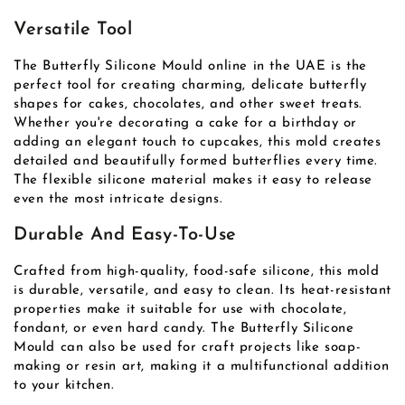
Versatile Tool
The Butterfly Silicone Mould online in the UAE is the
perfect tool for creating charming, delicate butterfly
shapes for cakes, chocolates, and other sweet treats.
Whether you're decorating a cake for a birthday or
adding an elegant touch to cupcakes, this mold creates
detailed and beautifully formed butterflies every time.
The flexible silicone material makes it easy to release
even the most intricate designs.
Durable And Easy-To-Use
Crafted from high-quality, food-safe silicone, this mold
is durable, versatile, and easy to clean. Its heat-resistant
properties make it suitable for use with chocolate,
fondant, or even hard candy. The Butterfly Silicone
Mould can also be used for craft projects like soap-
making or resin art, making it a multifunctional addition
to your kitchen.