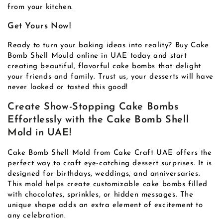
from your kitchen.
Get Yours Now!
Ready to turn your baking ideas into reality? Buy Cake
Bomb Shell Mould online in UAE today and start
creating beautiful, flavorful cake bombs that delight
your friends and family. Trust us, your desserts will have
never looked or tasted this good!
Create Show-Stopping Cake Bombs
Effortlessly with the Cake Bomb Shell
Mold in UAE!
Cake Bomb Shell Mold from Cake Craft UAE offers the
perfect way to craft eye-catching dessert surprises. It is
designed for birthdays, weddings, and anniversaries.
This mold helps create customizable cake bombs filled
with chocolates, sprinkles, or hidden messages. The
unique shape adds an extra element of excitement to
any celebration.