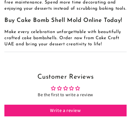
free maintenance. Spend more time decorating and
enjoying your desserts instead of scrubbing baking tools.
Buy Cake Bomb Shell Mold Online Today!
Make every celebration unforgettable with beautifully
crafted cake bombshells. Order now from Cake Craft
UAE and bring your dessert creativity to life!
Customer Reviews
Be the first to write a review
Write a review