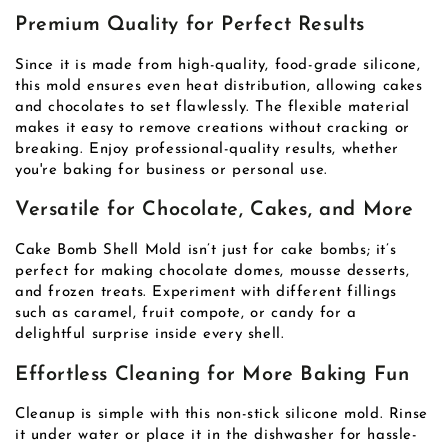
Premium Quality for Perfect Results
Since it is made from high-quality, food-grade silicone,
this mold ensures even heat distribution, allowing cakes
and chocolates to set flawlessly. The flexible material
makes it easy to remove creations without cracking or
breaking. Enjoy professional-quality results, whether
you're baking for business or personal use.
Versatile for Chocolate, Cakes, and More
Cake Bomb Shell Mold isn’t just for cake bombs; it’s
perfect for making chocolate domes, mousse desserts,
and frozen treats. Experiment with different fillings
such as caramel, fruit compote, or candy for a
delightful surprise inside every shell.
Effortless Cleaning for More Baking Fun
Cleanup is simple with this non-stick silicone mold. Rinse
it under water or place it in the dishwasher for hassle-