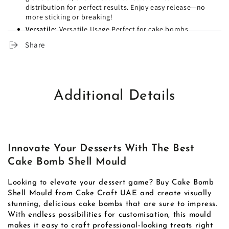
distribution for perfect results. Enjoy easy release—no
more sticking or breaking!
Versatile:
Versatile Usage Perfect for cake bombs,
chocolates, and other desserts. Get creative with
Share
flavours and fillings to surprise your loved ones.
Easy to Clean:
Cleanup is a breeze—just rinse or toss in
the dishwasher. So you can spend more time enjoying
your treats and less time on cleanup!
Occasions:
Unique design creates spectacular cake
Additional Details
bomb shells for special occasions.
Durable:
Durable, food-grade silicone ensures perfect
results with every use.
Creative:
Versatile for making cake bombs, chocolate
shells, and creative desserts.
Innovate Your Desserts With The Best
Release:
The easy-release surface prevents sticking or
Cake Bomb Shell Mould
breaking during removal.
Cleaning:
Dishwasher-safe material allows for effortless
Looking to elevate your dessert game? Buy Cake Bomb
cleaning after baking.
Shell Mould from Cake Craft UAE and create visually
Audience:
Ideal for bakeries, cafe's, and home bakers
stunning, delicious cake bombs that are sure to impress.
looking to impress.
With endless possibilities for customisation, this mould
makes it easy to craft professional-looking treats right