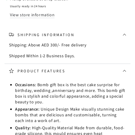
Mould
Mould
Usually ready in 24 hours
View store information
SHIPPING INFORMATION
Shipping: Above AED 300/- Free delivery
Shipped Within 1-2 Business Days.
PRODUCT FEATURES
Occasions:
Bomb gift box is the best cake surprise for
birthday, wedding ,anniversary and more. This bomb gift
box is stylish and colorful appearance, adding a special
beauty to you.
Appearance:
Unique Design Make visually stunning cake
bombs that are delicious and customisable, turning
each into a work of art.
Quality:
High-Quality Material Made from durable, food-
grade silicone, this mould ensures even heat