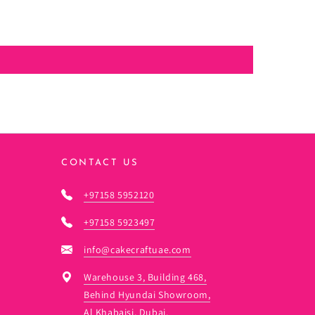
CONTACT US
+97158 5952120
+97158 5923497
info@cakecraftuae.com
Warehouse 3, Building 468,
Behind Hyundai Showroom,
Al Khabaisi, Dubai.