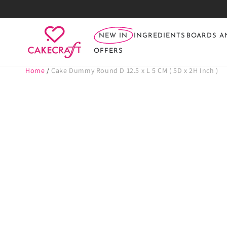
SKIP TO
CONTENT
NEW IN
INGREDIENTS
BOARDS A
OFFERS
Home
/
Cake Dummy Round D 12.5 x L 5 CM ( 5D x 2H Inch )
SKIP TO PRODUCT
INFORMATION