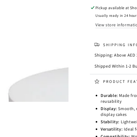
Cake
Cake
Dummy
Dumm
Pickup available at
Sho
Round
Round
Usually ready in 24 hour
D
D
View store informati
12.5
12.5
x
x
L
L
SHIPPING IN
5
5
CM
CM
Shipping: Above AED 3
(
(
5D
5D
Shipped Within 1-2 B
x
x
2H
2H
PRODUCT FEA
Inch
Inch
)
)
Durable:
Made from
reusability
Display:
Smooth, r
display cakes
Stability:
Lightwei
Versatility:
Ideal 
Compatibility:
Wor