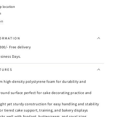
y
p location
s
on
FORMATION
00/- Free delivery
usiness Days.
TURES
 high-density polystyrene foam for durability and
ound surface perfect for cake decorating practice and
ght yet sturdy construction for easy handling and stability
for tiered cake support, training, and bakery displays
ks well with fondant, buttercream, and royal icing