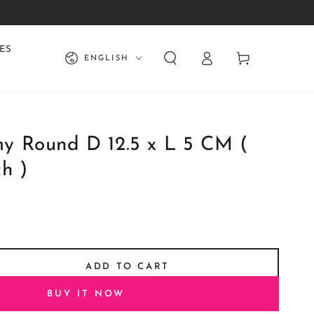
Log
Language
ES
Cart
ENGLISH
in
 Round D 12.5 x L 5 CM (
h )
ADD TO CART
se
ty
BUY IT NOW