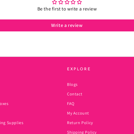
Be the first to write a review
Write a review
EXPLORE
Blogs
Contact
oxes
FAQ
My Account
ing Supplies
Return Policy
Shipping Policy