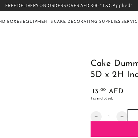
FREE DELIVERY ON ORDERS OVER AED 300 "T&C Applied"
ND BOXES
EQUIPMENTS
CAKE DECORATING SUPPLIES
SERVIC
Cake Dummy
5D x 2H Inc
Regular
.00
13
AED
price
Tax included.
Quantity
Decrease
Increa
quantity
quanti
for
for