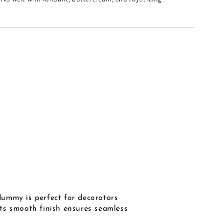
ummy is perfect for decorators
 Its smooth finish ensures seamless