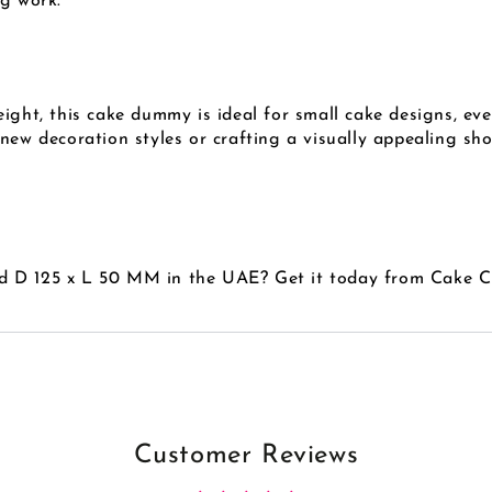
ng work.
ight, this cake dummy is ideal for small cake designs, eve
 new decoration styles or crafting a visually appealing s
d D 125 x L 50 MM in the UAE? Get it today from Cake 
Customer Reviews