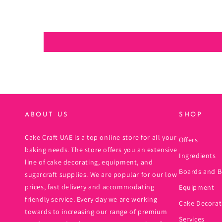
ABOUT US
SHOP
Cake Craft UAE is a top online store for all your
Offers
baking needs. The store offers you an extensive
Ingredients
line of cake decorating, equipment, and
Boards and B
sugarcraft supplies. We are popular for our low
prices, fast delivery and accommodating
Equipment
friendly service. Every day we are working
Cake Decorat
towards to increasing our range of premium
Services