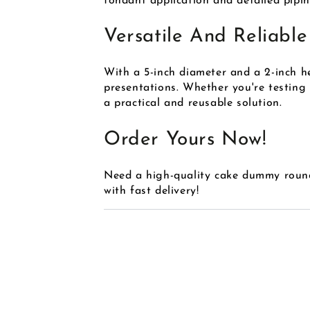
fondant application and detailed pipi
Versatile And Reliable
With a 5-inch diameter and a 2-inch he
presentations. Whether you're testing
a practical and reusable solution.
Order Yours Now!
Need a high-quality cake dummy roun
with fast delivery!