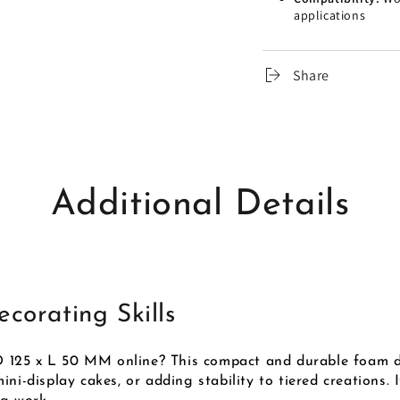
applications
Share
Additional Details
corating Skills
 125 x L 50 MM online? This compact and durable foam d
ni-display cakes, or adding stability to tiered creations.