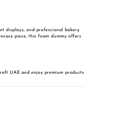
nt displays, and professional bakery
howcase piece, this foam dummy offers
Craft UAE and enjoy premium products