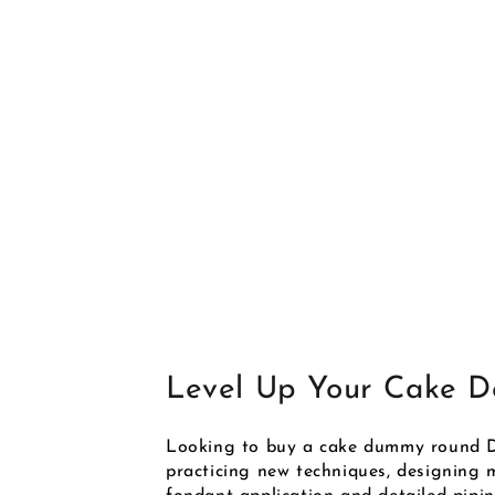
Level Up Your Cake De
Looking to buy a cake dummy round D
practicing new techniques, designing mi