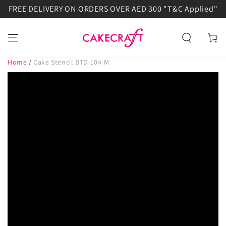
FREE DELIVERY ON ORDERS OVER AED 300 "T&C Applied"
SKIP TO
CONTENT
Cart
Home
/
Cake Stencil BTD-104-M
SKIP TO PRODUCT
INFORMATION