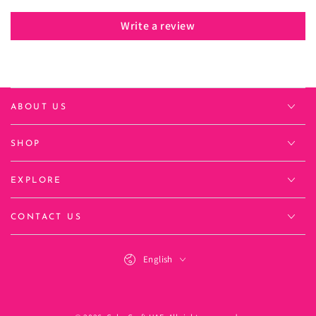
Write a review
ABOUT US
SHOP
EXPLORE
CONTACT US
Language
English
Payment