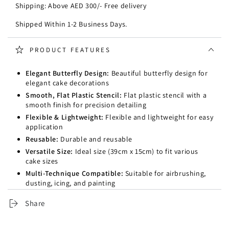
Shipping: Above AED 300/- Free delivery
Shipped Within 1-2 Business Days.
PRODUCT FEATURES
Elegant Butterfly Design:
Beautiful butterfly design for
elegant cake decorations
Smooth, Flat Plastic Stencil:
Flat plastic stencil with a
smooth finish for precision detailing
Flexible & Lightweight:
Flexible and lightweight for easy
application
Reusable:
Durable and reusable
Versatile Size:
Ideal size (39cm x 15cm) to fit various
cake sizes
Multi-Technique Compatible:
Suitable for airbrushing,
dusting, icing, and painting
Share