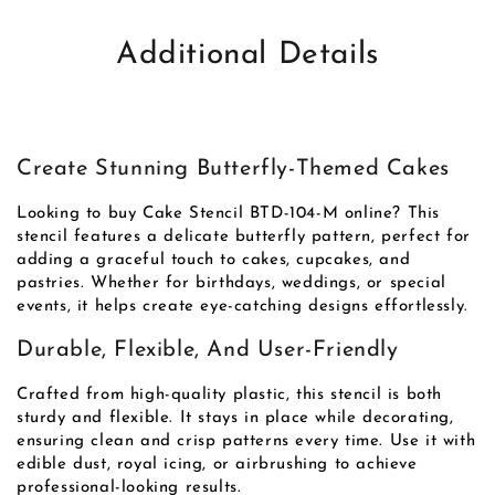
Additional Details
Create Stunning Butterfly-Themed Cakes
Looking to buy Cake Stencil BTD-104-M online? This
stencil features a delicate butterfly pattern, perfect for
adding a graceful touch to cakes, cupcakes, and
pastries. Whether for birthdays, weddings, or special
events, it helps create eye-catching designs effortlessly.
Durable, Flexible, And User-Friendly
Crafted from high-quality plastic, this stencil is both
sturdy and flexible. It stays in place while decorating,
ensuring clean and crisp patterns every time. Use it with
edible dust, royal icing, or airbrushing to achieve
professional-looking results.