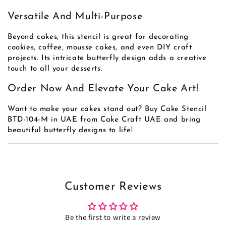
Versatile And Multi-Purpose
Beyond cakes, this stencil is great for decorating
cookies, coffee, mousse cakes, and even DIY craft
projects. Its intricate butterfly design adds a creative
touch to all your desserts.
Order Now And Elevate Your Cake Art!
Want to make your cakes stand out? Buy Cake Stencil
BTD-104-M in UAE from Cake Craft UAE and bring
beautiful butterfly designs to life!
Customer Reviews
Be the first to write a review