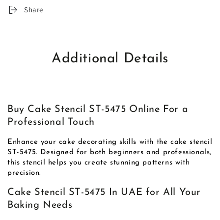
Share
Additional Details
Buy Cake Stencil ST-5475 Online For a
Professional Touch
Enhance your cake decorating skills with the cake stencil
ST-5475. Designed for both beginners and professionals,
this stencil helps you create stunning patterns with
precision.
Cake Stencil ST-5475 In UAE for All Your
Baking Needs