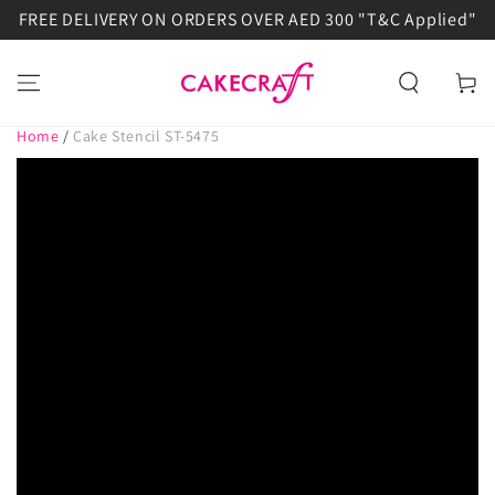
FREE DELIVERY ON ORDERS OVER AED 300 "T&C Applied"
SKIP TO
CONTENT
Cart
Home
/
Cake Stencil ST-5475
SKIP TO PRODUCT
INFORMATION