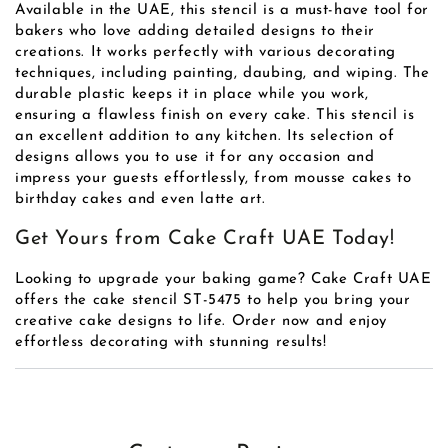
Available in the UAE, this stencil is a must-have tool for
bakers who love adding detailed designs to their
creations. It works perfectly with various decorating
techniques, including painting, daubing, and wiping. The
durable plastic keeps it in place while you work,
ensuring a flawless finish on every cake. This stencil is
an excellent addition to any kitchen. Its selection of
designs allows you to use it for any occasion and
impress your guests effortlessly, from mousse cakes to
birthday cakes and even latte art.
Get Yours from Cake Craft UAE Today!
Looking to upgrade your baking game? Cake Craft UAE
offers the cake stencil ST-5475 to help you bring your
creative cake designs to life. Order now and enjoy
effortless decorating with stunning results!