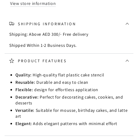
View store information
SHIPPING INFORMATION
Shipping: Above AED 300/- Free delivery
Shipped Within 1-2 Business Days.
PRODUCT FEATURES
Quality:
High-quality flat plastic cake stencil
Reusable:
Durable and easy to clean
Flexible:
design for effortless application
Decorative:
Perfect for decorating cakes, cookies, and
desserts
Versatile:
Suitable for mousse, birthday cakes, and latte
art
Elegant:
Adds elegant patterns with minimal effort