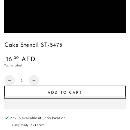
Cake Stencil ST-5475
Regular
.00
16
AED
price
Tax included.
Quantity
Decrease
Increase
quantity
quantity
ADD TO CART
for
for
Cake
Cake
Stencil
Stencil
ST-
ST-
Pickup available at
Shop location
5475
5475
Usually ready in 24 hours