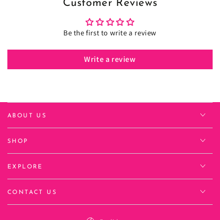
Customer Reviews
Be the first to write a review
Write a review
ABOUT US
SHOP
EXPLORE
CONTACT US
Language