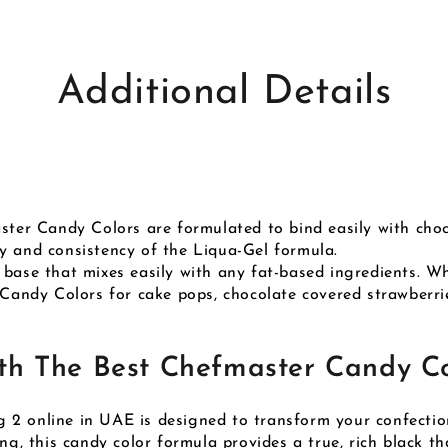
Additional Details
aster Candy Colors are formulated to bind easily with ch
y and consistency of the Liqua-Gel formula.
 base that mixes easily with any fat-based ingredients. Wh
 Candy Colors for cake pops, chocolate covered strawberrie
h The Best Chefmaster Candy Co
2 online in UAE is designed to transform your confection
ng, this candy color formula provides a true, rich black tha