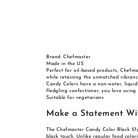
Brand: Chefmaster
Made in the US
Perfect for oil-based products, Chefm
while retaining the unmatched vibranc
Candy Colors have a non-water, liquid
fledgling confectioner, you love using
Suitable for vegetarians
Make a Statement Wit
The Chefmaster Candy Color Black 57g 
black touch. Unlike regular food colori