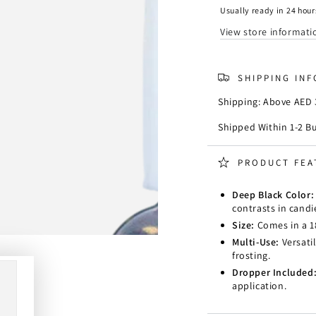
Color
Color
Usually ready in 24 hour
-
-
View store informati
Black
Black
SHIPPING IN
Shipping: Above AED 3
Shipped Within 1-2 B
PRODUCT FEA
Deep Black Color
contrasts in cand
Size:
Comes in a 18
Multi-Use:
Versatil
frosting.
Dropper Included
application.