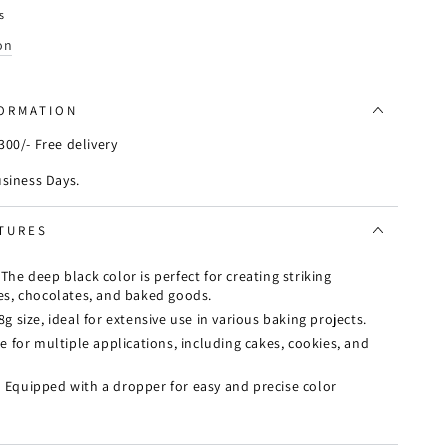
s
on
FORMATION
00/- Free delivery
usiness Days.
TURES
:
The deep black color is perfect for creating striking
ies, chocolates, and baked goods.
g size, ideal for extensive use in various baking projects.
e for multiple applications, including cakes, cookies, and
:
Equipped with a dropper for easy and precise color