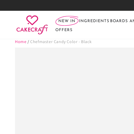
SKIP TO
CONTENT
NEW IN
INGREDIENTS
BOARDS A
OFFERS
Home
/
Chefmaster Candy Color - Black
SKIP TO PRODUCT
INFORMATION