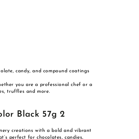
ocolate, candy, and compound coatings
ether you are a professional chef or a
s, truffles and more.
lor Black 57g 2
ery creations with a bold and vibrant
t’s perfect for chocolates, candies,