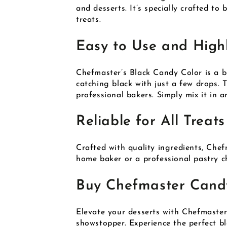
and desserts. It’s specially crafted to
treats.
Easy to Use and High
Chefmaster’s Black Candy Color is a br
catching black with just a few drops. 
professional bakers. Simply mix it in a
Reliable for All Treats
Crafted with quality ingredients, Chef
home baker or a professional pastry ch
Buy Chefmaster Candy
Elevate your desserts with Chefmaste
showstopper. Experience the perfect ble