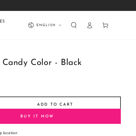
Log
Language
ES
Cart
ENGLISH
in
 Candy Color - Black
ADD TO CART
se
ty
BUY IT NOW
aster
p location