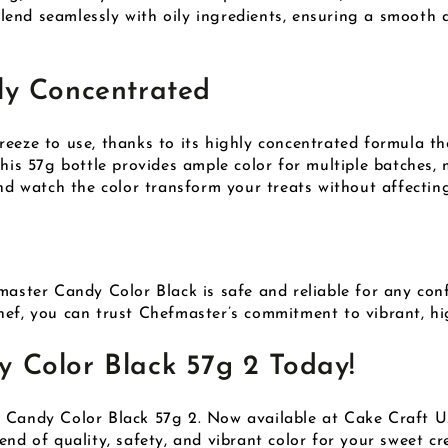
 blend seamlessly with oily ingredients, ensuring a smooth 
ly Concentrated
eeze to use, thanks to its highly concentrated formula th
This 57g bottle provides ample color for multiple batches,
nd watch the color transform your treats without affecting
master Candy Color Black is safe and reliable for any con
ef, you can trust Chefmaster’s commitment to vibrant, hig
 Color Black 57g 2 Today!
r Candy Color Black 57g 2. Now available at Cake Craft 
nd of quality, safety, and vibrant color for your sweet cr