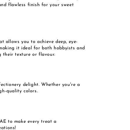
and flawless finish for your sweet
at allows you to achieve deep, eye-
 making it ideal for both hobbyists and
 their texture or flavour.
fectionery delight. Whether you're a
h-quality colors.
UAE to make every treat a
eations!