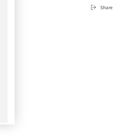
Share