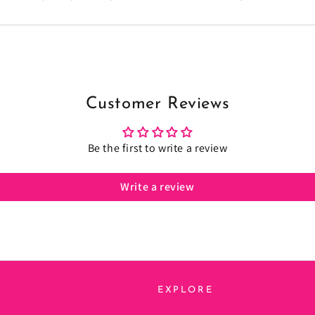
Customer Reviews
Be the first to write a review
Write a review
EXPLORE