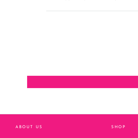
ABOUT US
SHOP