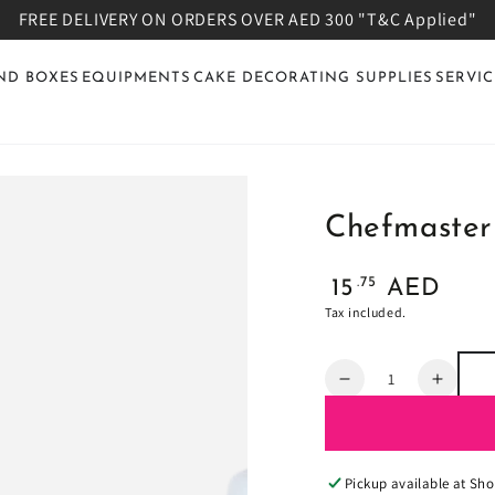
FREE DELIVERY ON ORDERS OVER AED 300 "T&C Applied"
ND BOXES
EQUIPMENTS
CAKE DECORATING SUPPLIES
SERVIC
Chefmaster
Regular
.75
15
AED
price
Tax included.
Quantity
Decrease
Increa
quantity
quanti
for
for
Chefmaster
Chefm
Candy
Candy
Pickup available at
Sho