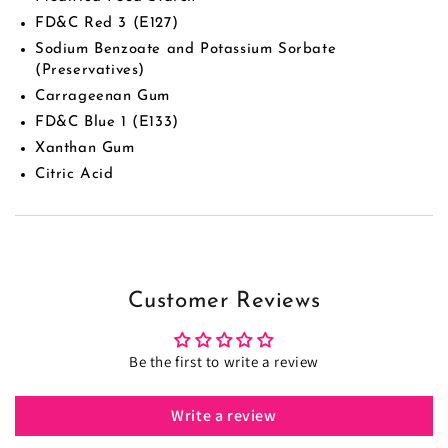
FD&C Red 3 (E127)
Sodium Benzoate and Potassium Sorbate
(Preservatives)
Carrageenan Gum
FD&C Blue 1 (E133)
Xanthan Gum
Citric Acid
Customer Reviews
Be the first to write a review
Write a review