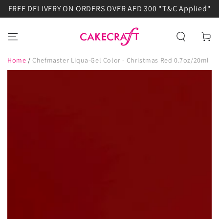
FREE DELIVERY ON ORDERS OVER AED 300 "T&C Applied"
SKIP TO
CONTENT
Cart
Home
/
Chefmaster Liqua-Gel Color - Christmas Red 0.7oz/20ml
SKIP TO PRODUCT
INFORMATION