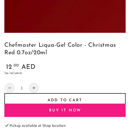
Chefmaster Liqua-Gel Color - Christmas
Red 0.7oz/20ml
Regular
.00
12
AED
price
Tax included.
Quantity
Decrease
Increase
quantity
quantity
ADD TO CART
for
for
Chefmaster
Chefmaster
BUY IT NOW
Liqua-
Liqua-
Gel
Gel
Pickup available at
Shop location
Color
Color