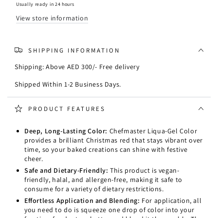
-
-
Usually ready in 24 hours
Christmas
Christmas
View store information
Red
Red
0.7oz/20ml
0.7oz/20ml
SHIPPING INFORMATION
Shipping: Above AED 300/- Free delivery
Shipped Within 1-2 Business Days.
PRODUCT FEATURES
Deep, Long-Lasting Color:
Chefmaster Liqua-Gel Color
provides a brilliant Christmas red that stays vibrant over
time, so your baked creations can shine with festive
cheer.
Safe and Dietary-Friendly:
This product is vegan-
friendly, halal, and allergen-free, making it safe to
consume for a variety of dietary restrictions.
Effortless Application and Blending:
For application, all
you need to do is squeeze one drop of color into your