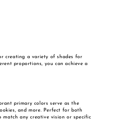
r creating a variety of shades for
ferent proportions, you can achieve a
brant primary colors serve as the
ookies, and more. Perfect for both
o match any creative vision or specific