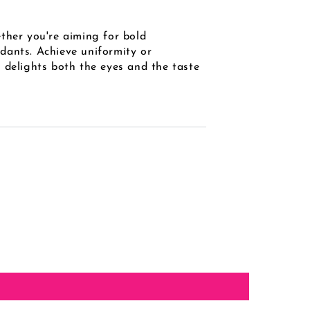
ther you're aiming for bold
ndants. Achieve uniformity or
 delights both the eyes and the taste