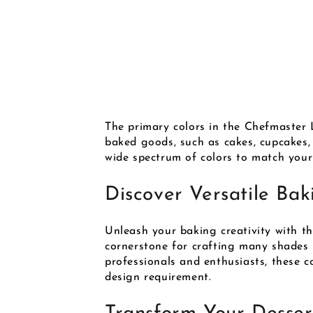
The primary colors in the Chefmaster L
baked goods, such as cakes, cupcakes, 
wide spectrum of colors to match your 
Discover Versatile Bak
Unleash your baking creativity with t
cornerstone for crafting many shades i
professionals and enthusiasts, these co
design requirement.