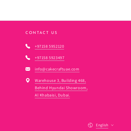
CONTACT US
+97158 5952120
+97158 5923497
info@cakecraftuae.com
Warehouse 3, Building 468,
Behind Hyundai Showroom,
Al Khabaisi, Dubai.
Language
English