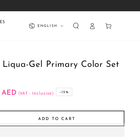
Log
Language
ES
Cart
ENGLISH
in
 Liqua-Gel Primary Color Set
AED
(VAT - Inclusive)
–13%
ADD TO CART
se
ty