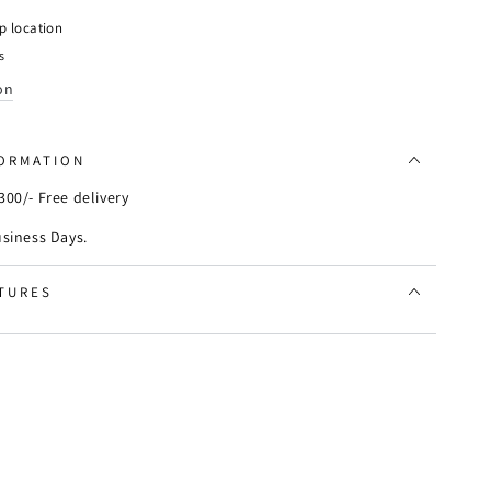
aster
p location
s
y
on
FORMATION
00/- Free delivery
usiness Days.
TURES