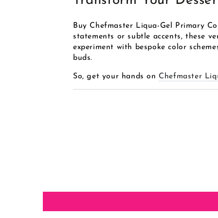
Transform Your Desser
Buy Chefmaster Liqua-Gel Primary Colo
statements or subtle accents, these ver
experiment with bespoke color schemes,
buds.
So, get your hands on
Chefmaster Liq