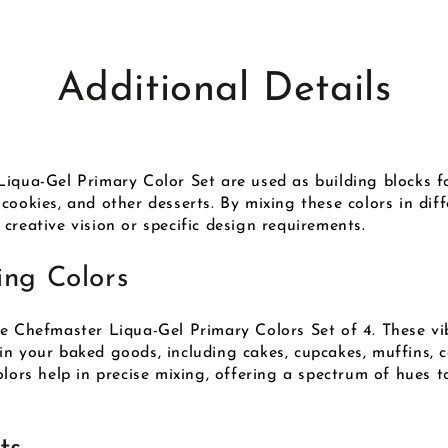
Additional Details
iqua-Gel Primary Color Set are used as building blocks fo
cookies, and other desserts. By mixing these colors in dif
creative vision or specific design requirements.
ing Colors
he Chefmaster Liqua-Gel Primary Colors Set of 4. These vi
n your baked goods, including cakes, cupcakes, muffins, c
lors help in precise mixing, offering a spectrum of hues t