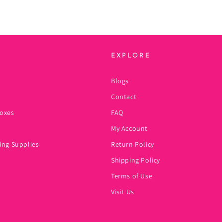
EXPLORE
Blogs
Contact
oxes
FAQ
My Account
ing Supplies
Return Policy
Shipping Policy
Terms of Use
Visit Us