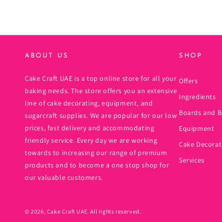
ABOUT US
SHOP
Cake Craft UAE is a top online store for all your
Offers
baking needs. The store offers you an extensive
Ingredients
line of cake decorating, equipment, and
Boards and B
sugarcraft supplies. We are popular for our low
prices, fast delivery and accommodating
Equipment
friendly service. Every day we are working
Cake Decorat
towards to increasing our range of premium
Services
products and to become a one stop shop for
our valuable customers.
© 2026,
Cake Craft UAE
. All rights reserved.