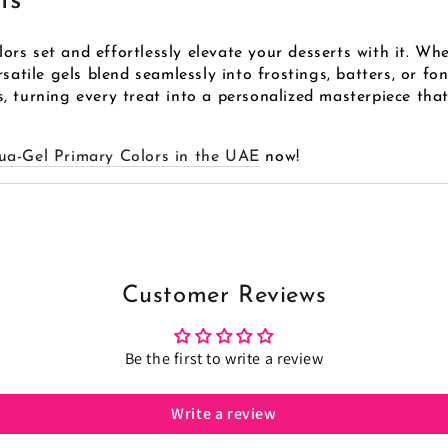
ts
rs set and effortlessly elevate your desserts with it. Whe
satile gels blend seamlessly into frostings, batters, or fo
 turning every treat into a personalized masterpiece that
ua-Gel Primary Colors in the UAE
now!
Customer Reviews
Be the first to write a review
Write a review