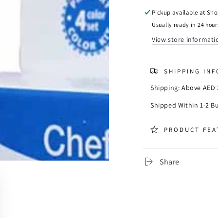
Chefmaster
Chefm
Liqua-
Liqua-
Pickup available at
Sho
Gel
Gel
Usually ready in 24 hour
Primary
Primar
View store informati
Color
Color
Set
Set
of
of
SHIPPING IN
4
4
Shipping: Above AED 3
Shipped Within 1-2 B
PRODUCT FEA
Share