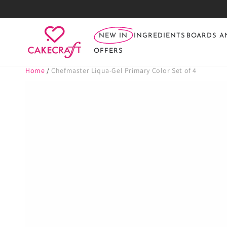
SKIP TO
CONTENT
NEW IN
INGREDIENTS
BOARDS A
OFFERS
Home
/
Chefmaster Liqua-Gel Primary Color Set of 4
SKIP TO PRODUCT
INFORMATION