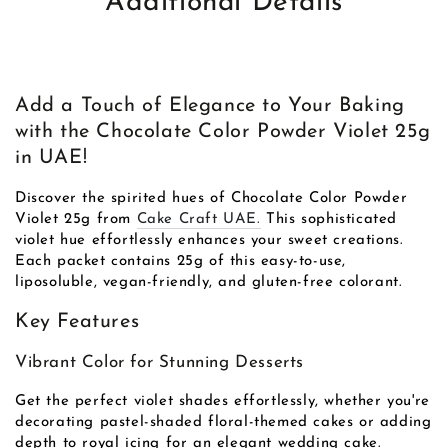
Additional Details
Add a Touch of Elegance to Your Baking
with the Chocolate Color Powder Violet 25g
in UAE!
Discover the spirited hues of Chocolate Color Powder
Violet 25g from
Cake Craft UAE.
This sophisticated
violet hue effortlessly enhances your sweet creations.
Each packet contains 25g of this easy-to-use,
liposoluble, vegan-friendly, and gluten-free colorant.
Key Features
Vibrant Color for Stunning Desserts
Get the perfect violet shades effortlessly, whether you're
decorating pastel-shaded floral-themed cakes or adding
depth to royal icing for an elegant wedding cake.