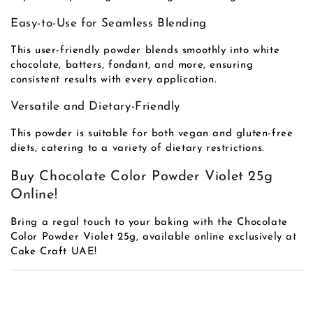
Easy-to-Use for Seamless Blending
This user-friendly powder blends smoothly into white
chocolate, batters, fondant, and more, ensuring
consistent results with every application.
Versatile and Dietary-Friendly
This powder is suitable for both vegan and gluten-free
diets, catering to a variety of dietary restrictions.
Buy Chocolate Color Powder Violet 25g
Online!
Bring a regal touch to your baking with the Chocolate
Color Powder Violet 25g, available online exclusively at
Cake Craft UAE!