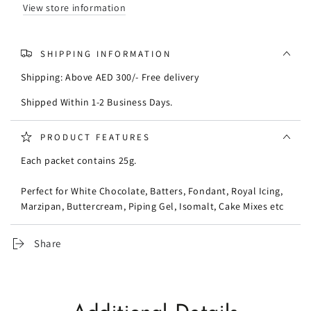
View store information
SHIPPING INFORMATION
Shipping: Above AED 300/- Free delivery
Shipped Within 1-2 Business Days.
PRODUCT FEATURES
Each packet contains 25g.
Perfect for White Chocolate, Batters, Fondant, Royal Icing,
Marzipan, Buttercream, Piping Gel, Isomalt, Cake Mixes etc
Share