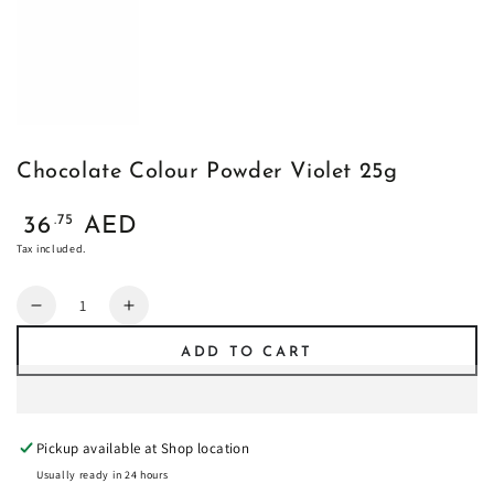
Chocolate Colour Powder Violet 25g
Regular
.75
36
AED
price
Tax included.
Quantity
Decrease
Increase
quantity
quantity
ADD TO CART
for
for
Chocolate
Chocolate
Colour
Colour
Powder
Powder
Pickup available at
Shop location
Violet
Violet
25g
25g
Usually ready in 24 hours