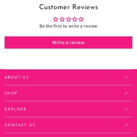
Customer Reviews
Be the first to write a review
Write a review
ABOUT US
SHOP
EXPLORE
CONTACT US