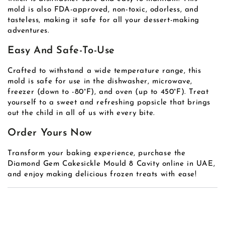
mold is also FDA-approved, non-toxic, odorless, and
tasteless, making it safe for all your dessert-making
adventures.
Easy And Safe-To-Use
Crafted to withstand a wide temperature range, this
mold is safe for use in the dishwasher, microwave,
freezer (down to -80°F), and oven (up to 450°F). Treat
yourself to a sweet and refreshing popsicle that brings
out the child in all of us with every bite.
Order Yours Now
Transform your baking experience, purchase the
Diamond Gem Cakesickle Mould 8 Cavity online in UAE,
and enjoy making delicious frozen treats with ease!