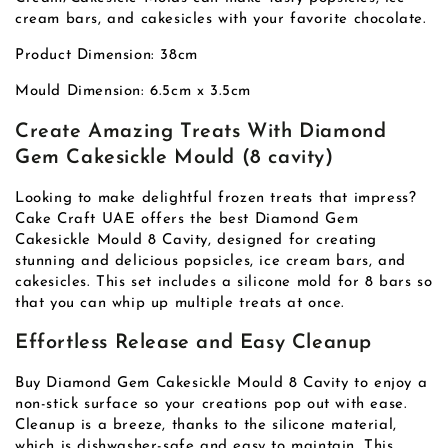
cream bars, and cakesicles with your favorite chocolate.
Product Dimension: 38cm
Mould Dimension: 6.5cm x 3.5cm
Create Amazing Treats With Diamond
Gem Cakesickle Mould (8 cavity)
Looking to make delightful frozen treats that impress?
Cake Craft UAE offers the best Diamond Gem
Cakesickle Mould 8 Cavity, designed for creating
stunning and delicious popsicles, ice cream bars, and
cakesicles. This set includes a silicone mold for 8 bars so
that you can whip up multiple treats at once.
Effortless Release and Easy Cleanup
Buy Diamond Gem Cakesickle Mould 8 Cavity to enjoy a
non-stick surface so your creations pop out with ease.
Cleanup is a breeze, thanks to the silicone material,
which is dishwasher-safe and easy to maintain. This