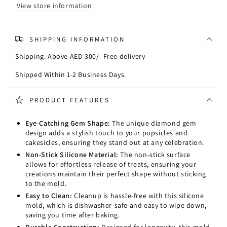
cavity)
cavity)
View store information
SHIPPING INFORMATION
Shipping: Above AED 300/- Free delivery
Shipped Within 1-2 Business Days.
PRODUCT FEATURES
Eye-Catching Gem Shape:
The unique diamond gem
design adds a stylish touch to your popsicles and
cakesicles, ensuring they stand out at any celebration.
Non-Stick Silicone Material:
The non-stick surface
allows for effortless release of treats, ensuring your
creations maintain their perfect shape without sticking
to the mold.
Easy to Clean:
Cleanup is hassle-free with this silicone
mold, which is dishwasher-safe and easy to wipe down,
saving you time after baking.