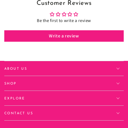
Customer Reviews
Be the first to write a review
Write a review
ABOUT US
SHOP
EXPLORE
CONTACT US
Language