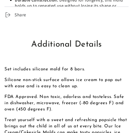
Durable Construction:
Designed for longevity, this mold
holds up to repeated use without losing its shape or
functionality, making it a great investment for any
Share
kitchen.
Additional Details
Set includes silicone mold for 8 bars.
Silicone non-stick surface allows ice cream to pop out
with ease and is easy to clean up.
FDA Approved. Non toxic, odorless and tasteless. Safe
in dishwasher, microwave, freezer (-80 degrees F) and
oven (450 degrees F).
Treat yourself with a sweet and refreshing popsicle that
brings out the child in all of us at every bite. Our Ice
Cream/Cakesicle Molds can make tasty popsicles, ice