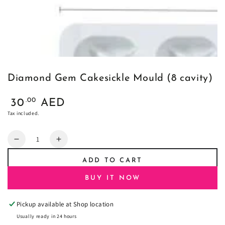
Diamond Gem Cakesickle Mould (8 cavity)
Regular
.00
30
AED
price
Tax included.
Quantity
Decrease
Increase
quantity
quantity
ADD TO CART
for
for
Diamond
Diamond
BUY IT NOW
Gem
Gem
Cakesickle
Cakesickle
Pickup available at
Shop location
Mould
Mould
(8
(8
Usually ready in 24 hours