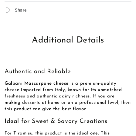
Share
Additional Details
Authentic and Reliable
Galbani Mascarpone cheese
is a premium-quality
cheese imported from Italy, known for its unmatched
freshness and authentic dairy richness. If you are
making desserts at home or on a professional level, then
this product can give the best flavor.
Ideal for Sweet & Savory Creations
For Tiramisu, this product is the ideal one. This