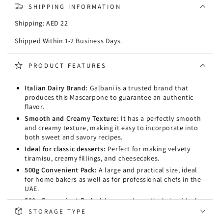
SHIPPING INFORMATION
Shipping: AED 22
Shipped Within 1-2 Business Days.
PRODUCT FEATURES
Italian Dairy Brand:
Galbani is a trusted brand that
produces this Mascarpone to guarantee an authentic
flavor.
Smooth and Creamy Texture:
It has a perfectly smooth
and creamy texture, making it easy to incorporate into
both sweet and savory recipes.
Ideal for classic desserts:
Perfect for making velvety
tiramisu, creamy fillings, and cheesecakes.
500g Convenient Pack:
A large and practical size, ideal
for home bakers as well as for professional chefs in the
UAE.
500g Convenient Pack:
A large and practical size, ideal
for home bakers as well as for professional chefs in the
STORAGE TYPE
UAE.