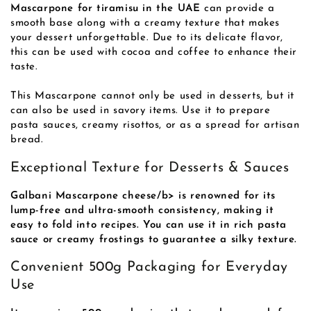
Mascarpone for tiramisu in the UAE
can provide a
smooth base along with a creamy texture that makes
your dessert unforgettable. Due to its delicate flavor,
this can be used with cocoa and coffee to enhance their
taste.
This Mascarpone cannot only be used in desserts, but it
can also be used in savory items. Use it to prepare
pasta sauces, creamy risottos, or as a spread for artisan
bread.
Exceptional Texture for Desserts & Sauces
Galbani Mascarpone cheese/b> is renowned for its
lump-free and ultra-smooth consistency, making it
easy to fold into recipes. You can use it in rich pasta
sauce or creamy frostings to guarantee a silky texture.
Convenient 500g Packaging for Everyday
Use