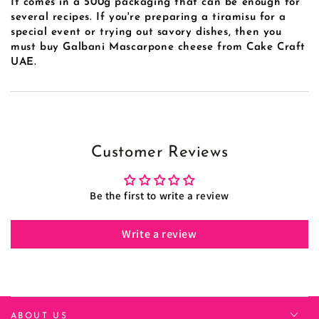
It comes in a 500g packaging that can be enough for
several recipes. If you're preparing a tiramisu for a
special event or trying out savory dishes, then you
must buy
Galbani Mascarpone cheese
from Cake Craft
UAE.
Customer Reviews
Be the first to write a review
Write a review
ABOUT US