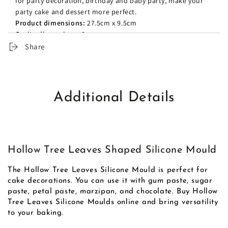
for party decoration, birthday and baby party, make your
party cake and dessert more perfect.
Product dimensions:
27.5cm x 9.5cm
Cavity dimensions:
8cm
Share
Additional Details
Hollow Tree Leaves Shaped Silicone Mould
The Hollow Tree Leaves Silicone Mould is perfect for
cake decorations. You can use it with gum paste, sugar
paste, petal paste, marzipan, and chocolate. Buy Hollow
Tree Leaves Silicone Moulds online and bring versatility
to your baking.