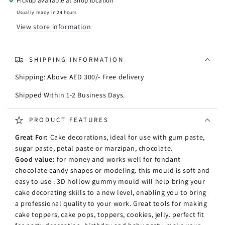
Pickup available at
Shop location
Silicone
Silicone
Mould
Mould
Usually ready in 24 hours
View store information
SHIPPING INFORMATION
Shipping: Above AED 300/- Free delivery
Shipped Within 1-2 Business Days.
PRODUCT FEATURES
Great For:
Cake decorations, ideal for use with gum paste,
sugar paste, petal paste or marzipan, chocolate.
Good value:
for money and works well for fondant
chocolate candy shapes or modeling. this mould is soft and
easy to use . 3D hollow gummy mould will help bring your
cake decorating skills to a new level, enabling you to bring
a professional quality to your work. Great tools for making
cake toppers, cake pops, toppers, cookies, jelly. perfect fit