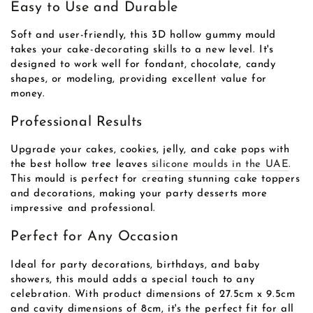
Easy to Use and Durable
Soft and user-friendly, this 3D hollow gummy mould
takes your cake-decorating skills to a new level. It's
designed to work well for fondant, chocolate, candy
shapes, or modeling, providing excellent value for
money.
Professional Results
Upgrade your cakes, cookies, jelly, and cake pops with
the best hollow tree leaves
silicone moulds in the UAE
.
This mould is perfect for creating stunning cake toppers
and decorations, making your party desserts more
impressive and professional.
Perfect for Any Occasion
Ideal for party decorations, birthdays, and baby
showers, this mould adds a special touch to any
celebration. With product dimensions of 27.5cm x 9.5cm
and cavity dimensions of 8cm, it's the perfect fit for all