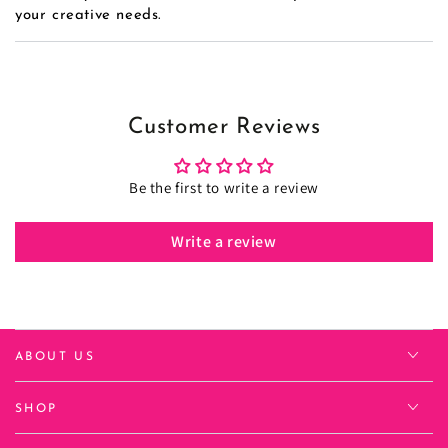
your creative needs.
Customer Reviews
Be the first to write a review
Write a review
ABOUT US
SHOP