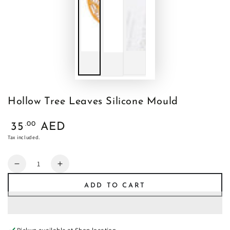
Hollow Tree Leaves Silicone Mould
Regular
.00
35
AED
price
Tax included.
Quantity
Decrease
Increase
quantity
quantity
ADD TO CART
for
for
Hollow
Hollow
Tree
Tree
Leaves
Leaves