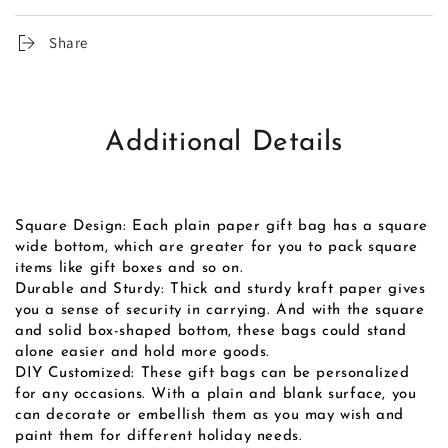
Share
Additional Details
Square Design: Each plain paper gift bag has a square
wide bottom, which are greater for you to pack square
items like gift boxes and so on.
Durable and Sturdy: Thick and sturdy kraft paper gives
you a sense of security in carrying. And with the square
and solid box-shaped bottom, these bags could stand
alone easier and hold more goods.
DIY Customized: These gift bags can be personalized
for any occasions. With a plain and blank surface, you
can decorate or embellish them as you may wish and
paint them for different holiday needs.