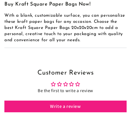
Buy Kraft Square Paper Bags Now!
With a blank, customizable surface, you can personalize
these kraft paper bags for any occasion. Choose the
best Kraft Square Paper Bags 20x20x20cm to add a
personal, creative touch to your packaging with quality
and convenience for all your needs.
Customer Reviews
Be the first to write a review
Write a review