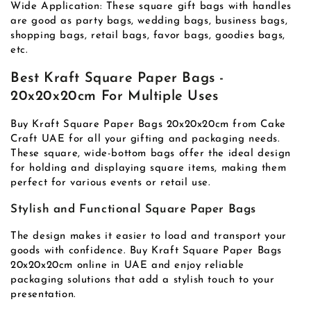
Wide Application: These square gift bags with handles
are good as party bags, wedding bags, business bags,
shopping bags, retail bags, favor bags, goodies bags,
etc.
Best Kraft Square Paper Bags -
20x20x20cm For Multiple Uses
Buy Kraft Square Paper Bags 20x20x20cm from Cake
Craft UAE for all your gifting and packaging needs.
These square, wide-bottom bags offer the ideal design
for holding and displaying square items, making them
perfect for various events or retail use.
Stylish and Functional Square Paper Bags
The design makes it easier to load and transport your
goods with confidence. Buy Kraft Square Paper Bags
20x20x20cm online in UAE and enjoy reliable
packaging solutions that add a stylish touch to your
presentation.