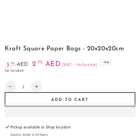
Kraft Square Paper Bags - 20x20x20cm
.75
2
AED
–16%
(VAT - Inclusive)
.25
3
AED
Regular
Sale
Tax included.
price
price
Quantity
Decrease
Increase
quantity
quantity
ADD TO CART
for
for
Kraft
Kraft
Square
Square
Paper
Paper
Pickup available at
Shop location
Bags
Bags
-
-
Usually ready in 24 hours