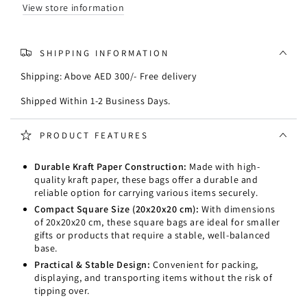
20x20x20cm
20x20x20cm
View store information
SHIPPING INFORMATION
Shipping: Above AED 300/- Free delivery
Shipped Within 1-2 Business Days.
PRODUCT FEATURES
Durable Kraft Paper Construction:
Made with high-
quality kraft paper, these bags offer a durable and
reliable option for carrying various items securely.
Compact Square Size (20x20x20 cm):
With dimensions
of 20x20x20 cm, these square bags are ideal for smaller
gifts or products that require a stable, well-balanced
base.
Practical & Stable Design:
Convenient for packing,
displaying, and transporting items without the risk of
tipping over.