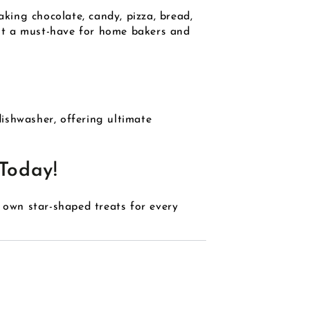
aking chocolate, candy, pizza, bread,
g it a must-have for home bakers and
dishwasher, offering ultimate
Today!
own star-shaped treats for every