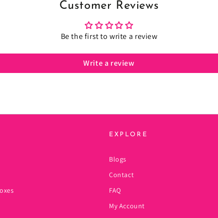
Customer Reviews
Be the first to write a review
Write a review
EXPLORE
Blogs
Contact
oxes
FAQ
My Account