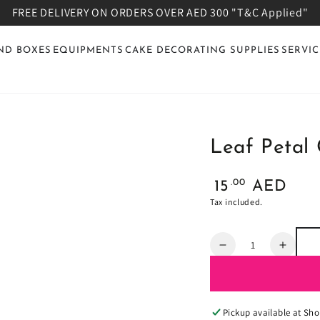
FREE DELIVERY ON ORDERS OVER AED 300 "T&C Applied"
ND BOXES
EQUIPMENTS
CAKE DECORATING SUPPLIES
SERVIC
Leaf Petal 
Regular
.00
15
AED
price
Tax included.
Quantity
Decrease
Increa
quantity
quanti
for
for
Leaf
Leaf
Petal
Petal
Pickup available at
Sho