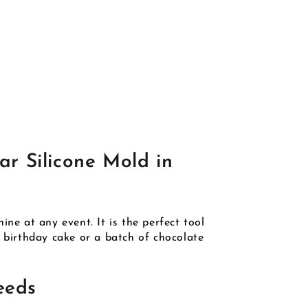
ar Silicone Mold in
ne at any event. It is the perfect tool
g birthday cake or a batch of chocolate
eeds