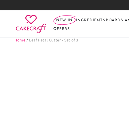
SKIP TO
CONTENT
NEW IN
INGREDIENTS
BOARDS A
OFFERS
Home
/
Leaf Petal Cutter - Set of 3
SKIP TO PRODUCT
INFORMATION