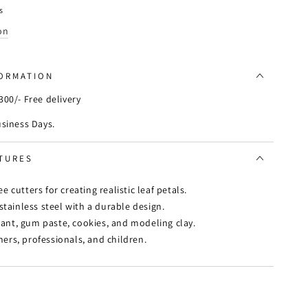
s
on
FORMATION
00/- Free delivery
usiness Days.
TURES
ree cutters for creating realistic leaf petals.
ainless steel with a durable design.
ant, gum paste, cookies, and modeling clay.
ers, professionals, and children.