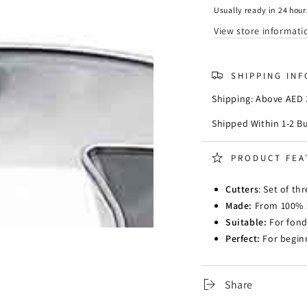
Cutter
Cutter
Usually ready in 24 hour
-
-
View store informati
Set
Set
of
of
3
3
SHIPPING IN
Shipping: Above AED 3
Shipped Within 1-2 B
PRODUCT FEA
Cutters
: Set of th
Made:
From 100% st
Suitable:
For fond
Perfect:
For beginn
Share