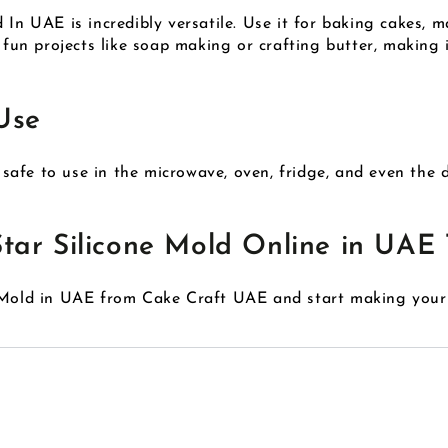
 In UAE is incredibly versatile. Use it for baking cakes, m
r fun projects like soap making or crafting butter, makin
Use
s safe to use in the microwave, oven, fridge, and even the 
tar Silicone Mold Online in UAE 
e Mold in UAE from Cake Craft UAE and start making your 