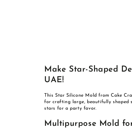
Make Star-Shaped Deli
UAE!
This Star Silicone Mold from Cake Craf
for crafting large, beautifully shaped
stars for a party favor.
Multipurpose Mold fo