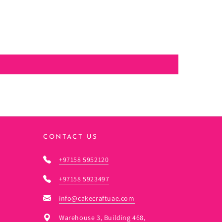
CONTACT US
+97158 5952120
+97158 5923497
info@cakecraftuae.com
Warehouse 3, Building 468,