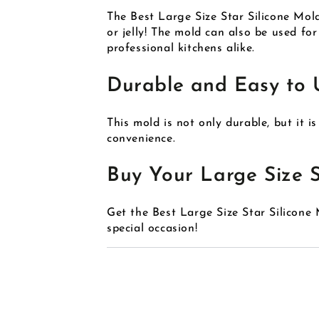
The Best Large Size Star Silicone Mold
or jelly! The mold can also be used fo
professional kitchens alike.
Durable and Easy to 
This mold is not only durable, but it i
convenience.
Buy Your Large Size S
Get the Best Large Size Star Silicon
special occasion!