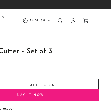
Log
Language
ES
Cart
ENGLISH
in
Cutter - Set of 3
ADD TO CART
se
ty
BUY IT NOW
p location