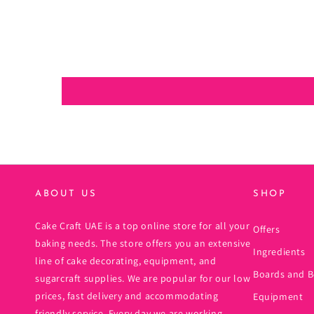
ABOUT US
SHOP
Cake Craft UAE is a top online store for all your
Offers
baking needs. The store offers you an extensive
Ingredients
line of cake decorating, equipment, and
Boards and B
sugarcraft supplies. We are popular for our low
prices, fast delivery and accommodating
Equipment
friendly service. Every day we are working