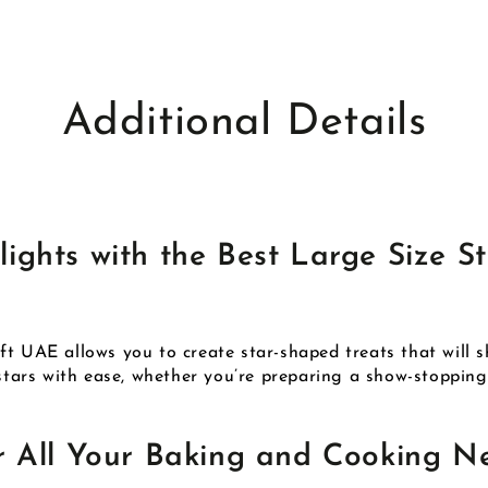
Additional Details
ghts with the Best Large Size St
t UAE allows you to create star-shaped treats that will shi
 stars with ease, whether you’re preparing a show-stoppin
r All Your Baking and Cooking N