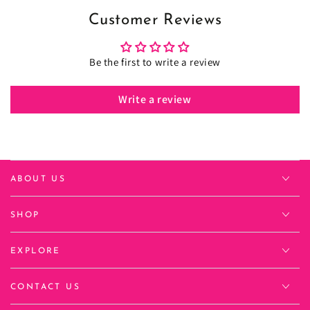
Customer Reviews
Be the first to write a review
Write a review
ABOUT US
SHOP
EXPLORE
CONTACT US