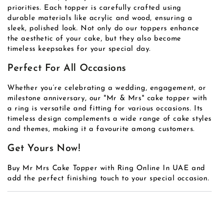
priorities. Each topper is carefully crafted using
durable materials like acrylic and wood, ensuring a
sleek, polished look. Not only do our toppers enhance
the aesthetic of your cake, but they also become
timeless keepsakes for your special day.
Perfect For All Occasions
Whether you’re celebrating a wedding, engagement, or
milestone anniversary, our "Mr & Mrs" cake topper with
a ring is versatile and fitting for various occasions. Its
timeless design complements a wide range of cake styles
and themes, making it a favourite among customers.
Get Yours Now!
Buy Mr Mrs Cake Topper with Ring Online In UAE and
add the perfect finishing touch to your special occasion.