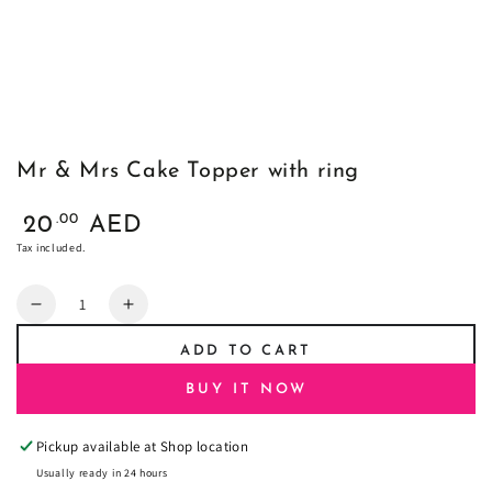
Mr & Mrs Cake Topper with ring
Regular
.00
20
AED
price
Tax included.
Quantity
Decrease
Increase
quantity
quantity
ADD TO CART
for
for
Mr
Mr
BUY IT NOW
&amp;
&amp;
Mrs
Mrs
Pickup available at
Shop location
Cake
Cake
Topper
Topper
Usually ready in 24 hours