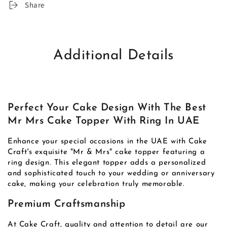
Share
Additional Details
Perfect Your Cake Design With The Best
Mr Mrs Cake Topper With Ring In UAE
Enhance your special occasions in the UAE with Cake
Craft's exquisite "Mr & Mrs" cake topper featuring a
ring design. This elegant topper adds a personalized
and sophisticated touch to your wedding or anniversary
cake, making your celebration truly memorable.
Premium Craftsmanship
At Cake Craft, quality and attention to detail are our