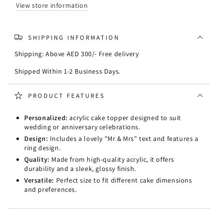
with
with
View store information
ring
ring
SHIPPING INFORMATION
Shipping: Above AED 300/- Free delivery
Shipped Within 1-2 Business Days.
PRODUCT FEATURES
Personalized:
acrylic cake topper designed to suit
wedding or anniversary celebrations.
Design:
Includes a lovely "Mr & Mrs" text and features a
ring design.
Quality:
Made from high-quality acrylic, it offers
durability and a sleek, glossy finish.
Versatile:
Perfect size to fit different cake dimensions
and preferences.