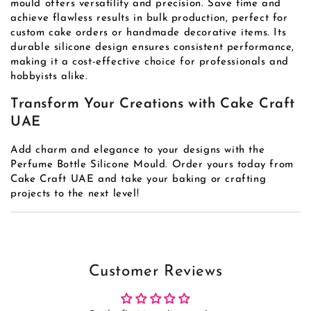
mould offers versatility and precision. Save time and
achieve flawless results in bulk production, perfect for
custom cake orders or handmade decorative items. Its
durable silicone design ensures consistent performance,
making it a cost-effective choice for professionals and
hobbyists alike.
Transform Your Creations with Cake Craft
UAE
Add charm and elegance to your designs with the
Perfume Bottle Silicone Mould. Order yours today from
Cake Craft UAE and take your baking or crafting
projects to the next level!
Customer Reviews