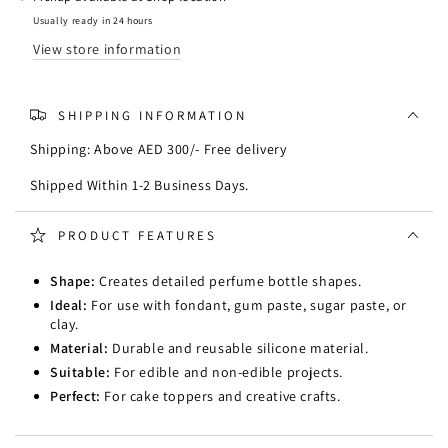
Mould
Mould
Usually ready in 24 hours
View store information
SHIPPING INFORMATION
Shipping: Above AED 300/- Free delivery
Shipped Within 1-2 Business Days.
PRODUCT FEATURES
Shape:
Creates detailed perfume bottle shapes.
Ideal:
For use with fondant, gum paste, sugar paste, or
clay.
Material:
Durable and reusable silicone material.
Suitable:
For edible and non-edible projects.
Perfect:
For cake toppers and creative crafts.