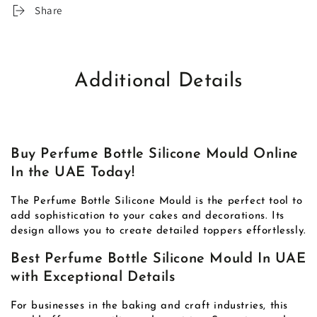
Share
Additional Details
Buy Perfume Bottle Silicone Mould Online
In the UAE Today!
The Perfume Bottle Silicone Mould is the perfect tool to
add sophistication to your cakes and decorations. Its
design allows you to create detailed toppers effortlessly.
Best Perfume Bottle Silicone Mould In UAE
with Exceptional Details
For businesses in the baking and craft industries, this