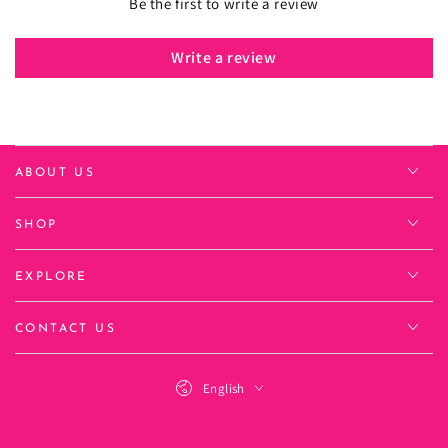
Be the first to write a review
Write a review
ABOUT US
SHOP
EXPLORE
CONTACT US
Language
English
Payment