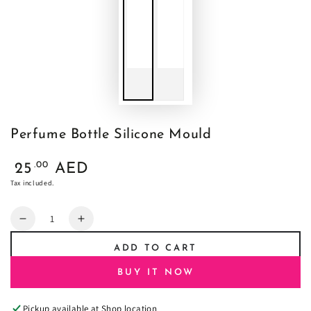
Perfume Bottle Silicone Mould
Regular
.00
25
AED
price
Tax included.
Quantity
Decrease
Increase
quantity
quantity
ADD TO CART
for
for
Perfume
Perfume
BUY IT NOW
Bottle
Bottle
Silicone
Silicone
Pickup available at
Shop location