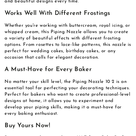
and beautiful designs every time.
Works Well With Different Frostings
Whether you're working with buttercream, royal icing, or
whipped cream, this Piping Nozzle allows you to create
a variety of beautiful effects with different frosting
options. From rosettes to lace-like patterns, this nozzle is
perfect for wedding cakes, birthday cakes, or any
occasion that calls for elegant decoration.
A Must-Have for Every Baker
No matter your skill level, the Piping Nozzle 10 2 is an
essential tool for perfecting your decorating techniques.
Perfect for bakers who want to create professional-level
designs at home, it allows you to experiment and
develop your piping skills, making it a must-have for
every baking enthusiast.
Buy Yours Now!