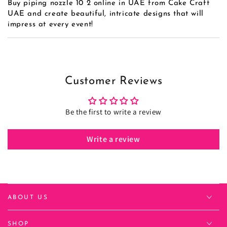
Buy piping nozzle 10 2 online in UAE from Cake Craft
UAE and create beautiful, intricate designs that will
impress at every event!
Customer Reviews
Be the first to write a review
Write a review
ABOUT US
SHOP