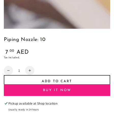
Piping Nozzle: 10
Regular
.00
7
AED
price
Tax included.
Quantity
Decrease
Increase
quantity
quantity
ADD TO CART
for
for
Piping
Piping
BUY IT NOW
Nozzle:
Nozzle:
10
10
Pickup available at
Shop location
Usually ready in 24 hours