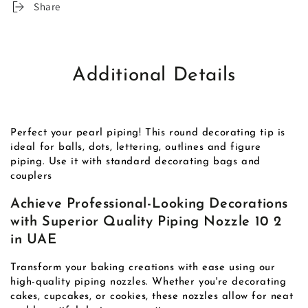
Share
Additional Details
Perfect your pearl piping! This round decorating tip is
ideal for balls, dots, lettering, outlines and figure
piping. Use it with standard decorating bags and
couplers
Achieve Professional-Looking Decorations
with Superior Quality Piping Nozzle 10 2
in UAE
Transform your baking creations with ease using our
high-quality piping nozzles. Whether you're decorating
cakes, cupcakes, or cookies, these nozzles allow for neat