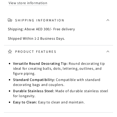
View store information
SHIPPING INFORMATION
Shipping: Above AED 300/- Free delivery
Shipped Within 1-2 Business Days.
PRODUCT FEATURES
Versatile Round Decorating Tip:
Round decorating tip
ideal for creating balls, dots, lettering, outlines, and
figure piping.
Standard Compatibility:
Compatible with standard
decorating bags and couplers.
Durable Stainless Steel:
Made of durable stainless steel
for longevity.
Easy to Clean:
Easy to clean and maintain.