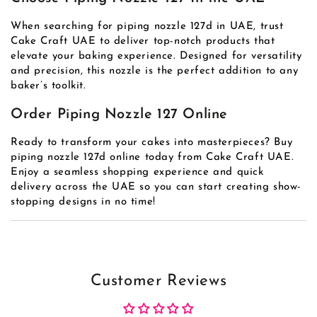
When searching for piping nozzle 127d in UAE, trust
Cake Craft UAE to deliver top-notch products that
elevate your baking experience. Designed for versatility
and precision, this nozzle is the perfect addition to any
baker’s toolkit.
Order Piping Nozzle 127 Online
Ready to transform your cakes into masterpieces? Buy
piping nozzle 127d online today from Cake Craft UAE.
Enjoy a seamless shopping experience and quick
delivery across the UAE so you can start creating show-
stopping designs in no time!
Customer Reviews