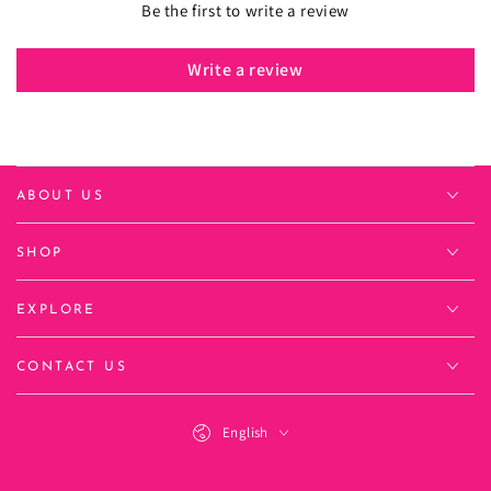
Be the first to write a review
Write a review
ABOUT US
SHOP
EXPLORE
CONTACT US
Language
English
Payment