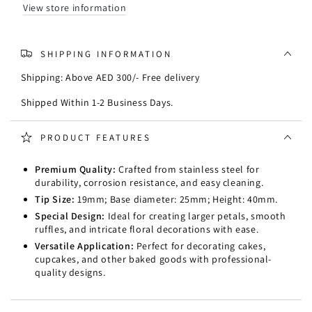
View store information
SHIPPING INFORMATION
Shipping: Above AED 300/- Free delivery
Shipped Within 1-2 Business Days.
PRODUCT FEATURES
Premium Quality:
Crafted from stainless steel for
durability, corrosion resistance, and easy cleaning.
Tip Size:
19mm; Base diameter: 25mm; Height: 40mm.
Special Design:
Ideal for creating larger petals, smooth
ruffles, and intricate floral decorations with ease.
Versatile Application:
Perfect for decorating cakes,
cupcakes, and other baked goods with professional-
quality designs.