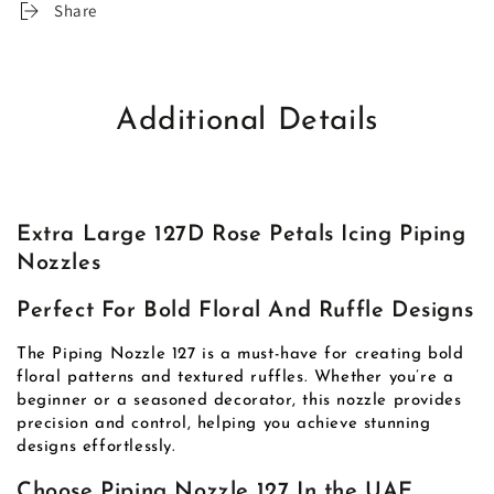
Share
Additional Details
Extra Large 127D Rose Petals Icing Piping
Nozzles
Perfect For Bold Floral And Ruffle Designs
The Piping Nozzle 127 is a must-have for creating bold
floral patterns and textured ruffles. Whether you’re a
beginner or a seasoned decorator, this nozzle provides
precision and control, helping you achieve stunning
designs effortlessly.
Choose Piping Nozzle 127 In the UAE