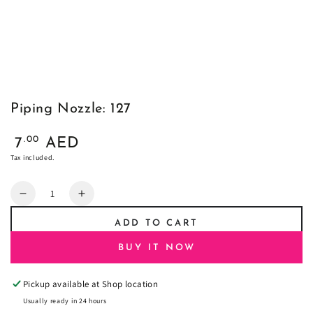
Piping Nozzle: 127
Regular
.00
7
AED
price
Tax included.
Quantity
Decrease
Increase
quantity
quantity
ADD TO CART
for
for
Piping
Piping
BUY IT NOW
Nozzle:
Nozzle:
127
127
Pickup available at
Shop location
Usually ready in 24 hours