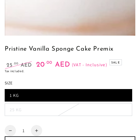
Pristine Vanilla Sponge Cake Premix
.00
20
AED
SALE
(VAT - Inclusive)
.00
25
AED
Regular
Sale
Tax included.
price
price
SIZE
1 KG
25 KG
Quantity
Decrease
Increase
quantity
quantity