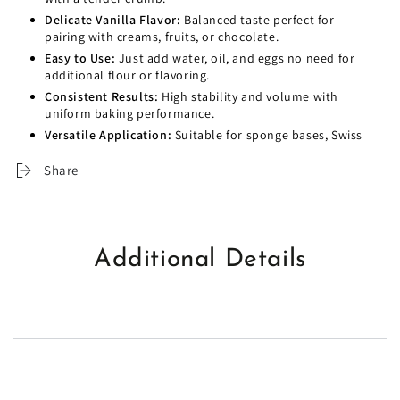
Delicate Vanilla Flavor:
Balanced taste perfect for
pairing with creams, fruits, or chocolate.
Easy to Use:
Just add water, oil, and eggs no need for
additional flour or flavoring.
Consistent Results:
High stability and volume with
uniform baking performance.
Versatile Application:
Suitable for sponge bases, Swiss
rolls, layer cakes, and cupcakes.
Share
Time-Saving:
Reduces preparation time with no
compromise on quality.
Additional Details