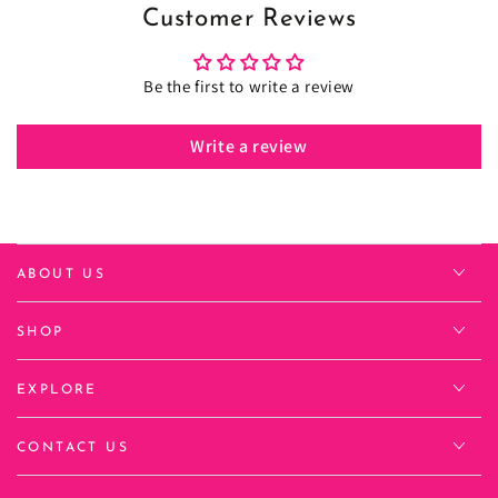
Customer Reviews
Be the first to write a review
Write a review
ABOUT US
SHOP
EXPLORE
CONTACT US