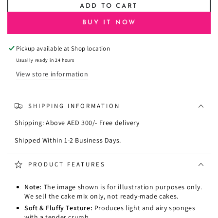
ADD TO CART
for
for
Pristine
Pristine
BUY IT NOW
Vanilla
Vanilla
Sponge
Sponge
Pickup available at
Shop location
Cake
Cake
Premix
Premix
Usually ready in 24 hours
View store information
SHIPPING INFORMATION
Shipping: Above AED 300/- Free delivery
Shipped Within 1-2 Business Days.
PRODUCT FEATURES
Note:
The image shown is for illustration purposes only.
We sell the cake mix only, not ready-made cakes.
Soft & Fluffy Texture:
Produces light and airy sponges
with a tender crumb.