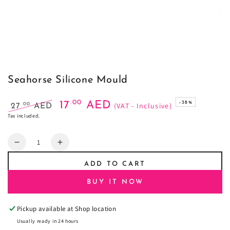
Seahorse Silicone Mould
.00
17
AED
–38%
(VAT - Inclusive)
.00
27
AED
Regular
Sale
Tax included.
price
price
Quantity
Decrease
Increase
quantity
quantity
ADD TO CART
for
for
Seahorse
Seahorse
BUY IT NOW
Silicone
Silicone
Mould
Mould
Pickup available at
Shop location
Usually ready in 24 hours