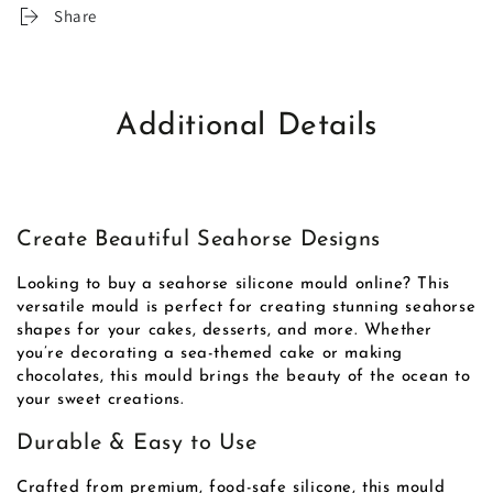
Share
Additional Details
Create Beautiful Seahorse Designs
Looking to buy a seahorse silicone mould online? This
versatile mould is perfect for creating stunning seahorse
shapes for your cakes, desserts, and more. Whether
you’re decorating a sea-themed cake or making
chocolates, this mould brings the beauty of the ocean to
your sweet creations.
Durable & Easy to Use
Crafted from premium, food-safe silicone, this mould