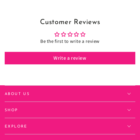
Customer Reviews
Be the first to write a review
Write a review
ABOUT US
SHOP
EXPLORE