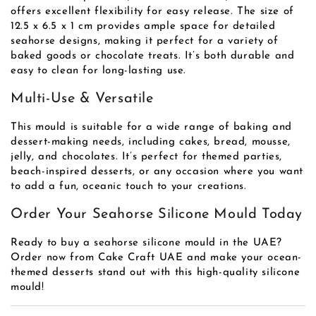
offers excellent flexibility for easy release. The size of
12.5 x 6.5 x 1 cm provides ample space for detailed
seahorse designs, making it perfect for a variety of
baked goods or chocolate treats. It’s both durable and
easy to clean for long-lasting use.
Multi-Use & Versatile
This mould is suitable for a wide range of baking and
dessert-making needs, including cakes, bread, mousse,
jelly, and chocolates. It’s perfect for themed parties,
beach-inspired desserts, or any occasion where you want
to add a fun, oceanic touch to your creations.
Order Your Seahorse Silicone Mould Today
Ready to buy a seahorse silicone mould in the UAE?
Order now from Cake Craft UAE and make your ocean-
themed desserts stand out with this high-quality silicone
mould!