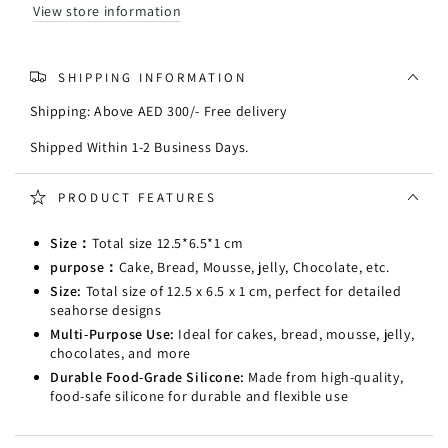
View store information
SHIPPING INFORMATION
Shipping: Above AED 300/- Free delivery
Shipped Within 1-2 Business Days.
PRODUCT FEATURES
Size：
Total size 12.5*6.5*1 cm
purpose：
Cake, Bread, Mousse, jelly, Chocolate, etc.
Size:
Total size of 12.5 x 6.5 x 1 cm, perfect for detailed
seahorse designs
Multi-Purpose Use:
Ideal for cakes, bread, mousse, jelly,
chocolates, and more
Durable Food-Grade Silicone:
Made from high-quality,
food-safe silicone for durable and flexible use