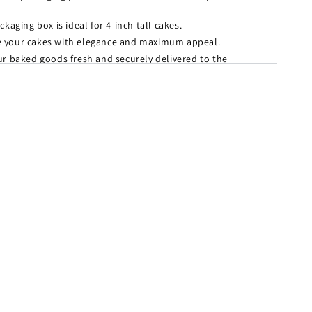
kaging box is ideal for 4-inch tall cakes.
your cakes with elegance and maximum appeal.
ur baked goods fresh and securely delivered to the