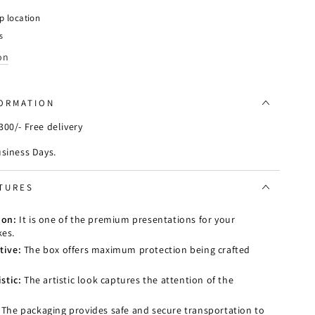
e
p location
s
on
FORMATION
00/- Free delivery
usiness Days.
TURES
ion:
It is one of the premium presentations for your
es.
tive:
The box offers maximum protection being crafted
stic:
The artistic look captures the attention of the
The packaging provides safe and secure transportation to