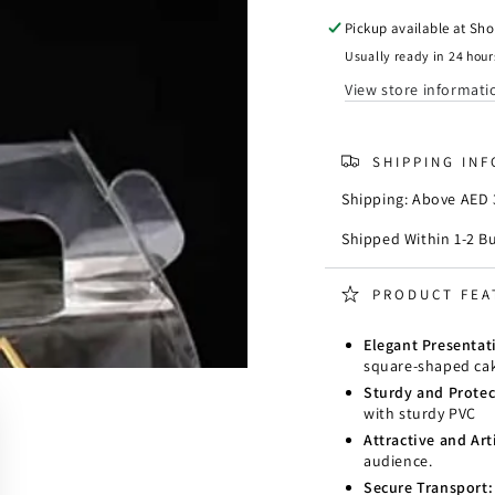
Square
Squar
Clear
Clear
Pickup available at
Sho
Cake
Cake
Usually ready in 24 hour
Box
Box
View store informati
11
11
x
x
11
11
SHIPPING IN
x
x
H11
H11
Shipping: Above AED 3
cm
cm
(4
(4
Shipped Within 1-2 B
x
x
4
4
PRODUCT FEA
x
x
H4
H4
Elegant Presentat
Inch)
Inch)
square-shaped cak
Sturdy and Protec
with sturdy PVC
Attractive and Arti
audience.
Secure Transport: