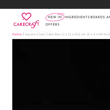
SKIP TO
CONTENT
NEW IN
INGREDIENTS
BOARDS A
OFFERS
Home
/
Square Clear Cake Box 11 x 11 x H11 cm (4 x 4 x H4 Inc
SKIP TO PRODUCT
INFORMATION