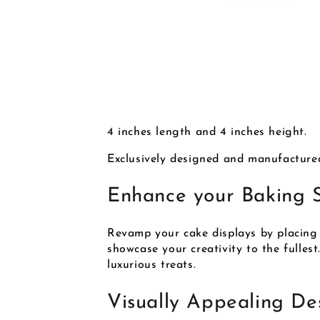
4 inches length and 4 inches height.
Exclusively designed and manufacture
Enhance your Baking 
Revamp your cake displays by placing 
showcase your creativity to the fullest
luxurious treats.
Visually Appealing De