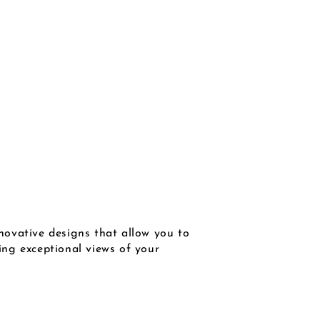
novative designs that allow you to
wing exceptional views of your