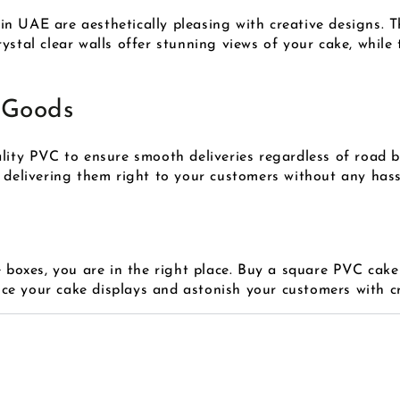
 UAE are aesthetically pleasing with creative designs. Th
ystal clear walls offer stunning views of your cake, while
 Goods
ality PVC to ensure smooth deliveries regardless of road 
 delivering them right to your customers without any hass
e boxes, you are in the right place. Buy a square PVC cake
e your cake displays and astonish your customers with cr