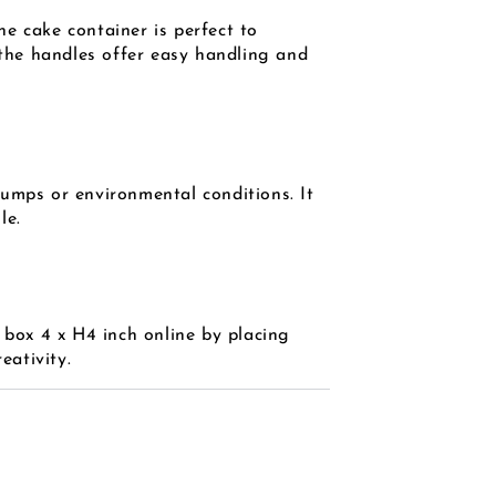
e cake container is perfect to
 the handles offer easy handling and
bumps or environmental conditions. It
le.
 box 4 x H4 inch online by placing
eativity.