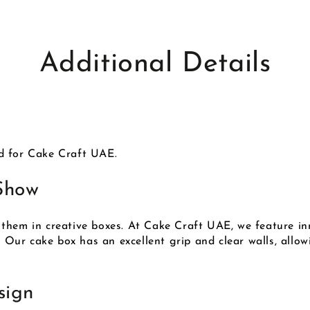
Additional Details
d for Cake Craft UAE.
Show
them in creative boxes. At Cake Craft UAE, we feature in
. Our cake box has an excellent grip and clear walls, allo
sign