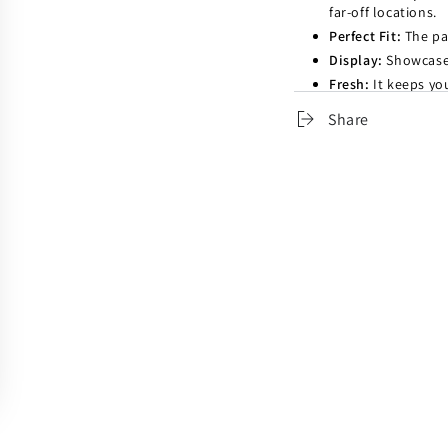
far-off locations.
Perfect Fit:
The pac
Display:
Showcase 
Fresh:
It keeps yo
destinations.
Share