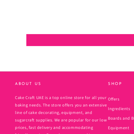
ABOUT US
SHOP
Cake Craft UAE is a top online store for all your
Offers
baking needs. The store offers you an extensive
Ingredients
line of cake decorating, equipment, and
Boards and B
sugarcraft supplies. We are popular for our low
prices, fast delivery and accommodating
Equipment