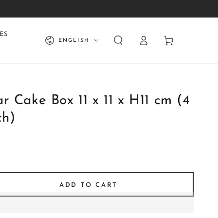
Log
Language
ES
Cart
ENGLISH
in
r Cake Box 11 x 11 x H11 cm (4
ch)
ADD TO CART
se
ty