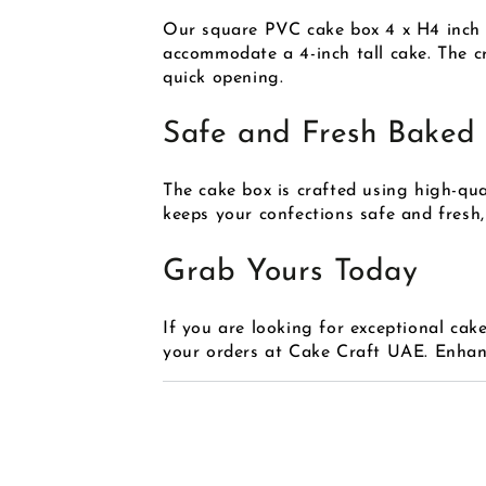
Our square PVC cake box 4 x H4 inch in
accommodate a 4-inch tall cake. The cr
quick opening.
Safe and Fresh Baked
The cake box is crafted using high-qu
keeps your confections safe and fresh,
Grab Yours Today
If you are looking for exceptional cak
your orders at Cake Craft UAE. Enhanc