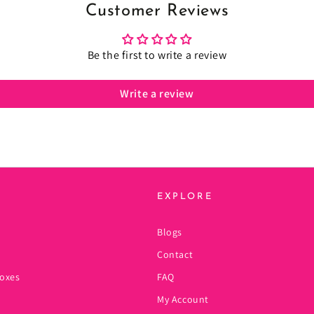
Customer Reviews
Be the first to write a review
Write a review
EXPLORE
Blogs
Contact
oxes
FAQ
My Account