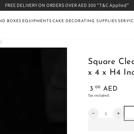
FREE DELIVERY ON ORDERS OVER AED 300 "T&C Applied"
ND BOXES
EQUIPMENTS
CAKE DECORATING SUPPLIES
SERVIC
h)
Square Clea
x 4 x H4 In
Regular
.00
3
AED
price
Tax included.
Quantity
Decrease
Increa
quantity
quanti
for
for