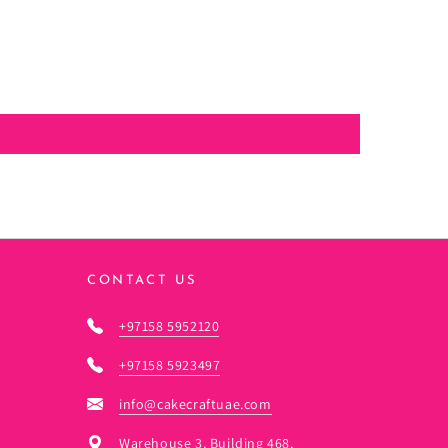
CONTACT US
+97158 5952120
+97158 5923497
info@cakecraftuae.com
Warehouse 3, Building 468,