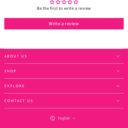
Be the first to write a review
Write a review
ABOUT US
SHOP
EXPLORE
CONTACT US
Language
English