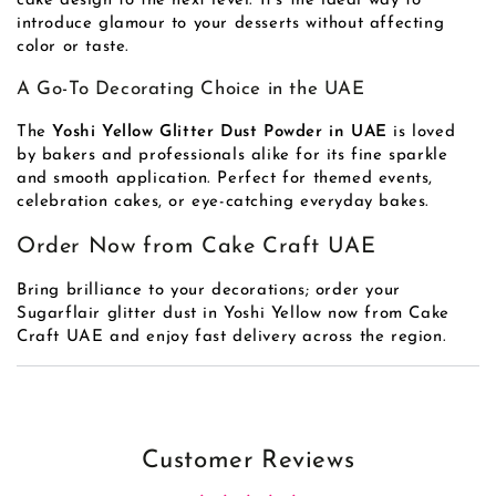
cake design to the next level. It’s the ideal way to
introduce glamour to your desserts without affecting
color or taste.
A Go-To Decorating Choice in the UAE
The
Yoshi Yellow Glitter Dust Powder in UAE
is loved
by bakers and professionals alike for its fine sparkle
and smooth application. Perfect for themed events,
celebration cakes, or eye-catching everyday bakes.
Order Now from Cake Craft UAE
Bring brilliance to your decorations; order your
Sugarflair glitter dust in Yoshi Yellow now from Cake
Craft UAE and enjoy fast delivery across the region.
Customer Reviews