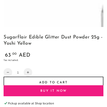
Sugarflair Edible Glitter Dust Powder 25g -
Yoshi Yellow
Regular
.00
63
AED
price
Tax included.
Quantity
Decrease
Increase
quantity
quantity
ADD TO CART
for
for
Sugarflair
Sugarflair
BUY IT NOW
Edible
Edible
Glitter
Glitter
Pickup available at
Shop location
Dust
Dust