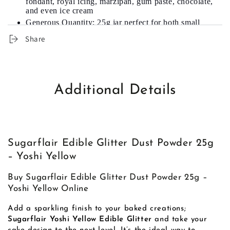
fondant, royal icing, marzipan, gum paste, chocolate,
and even ice cream
Generous Quantity: 25g jar perfect for both small
and large decorating needs
Share
Color Range: Available in various shades; this one in
Yoshi Yellow
Additional Details
Sugarflair Edible Glitter Dust Powder 25g
– Yoshi Yellow
Buy Sugarflair Edible Glitter Dust Powder 25g –
Yoshi Yellow Online
Add a sparkling finish to your baked creations;
Sugarflair Yoshi Yellow Edible Glitter
and take your