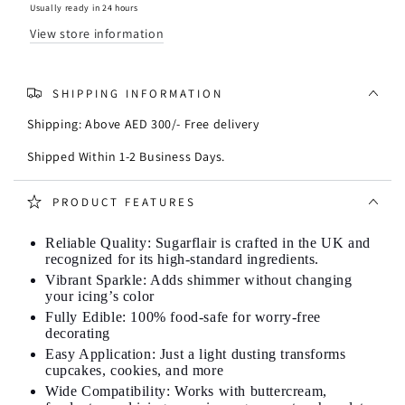
Powder
Powder
Usually ready in 24 hours
25g
25g
View store information
-
-
Yoshi
Yoshi
Yellow
Yellow
SHIPPING INFORMATION
Shipping: Above AED 300/- Free delivery
Shipped Within 1-2 Business Days.
PRODUCT FEATURES
Reliable Quality: Sugarflair is crafted in the UK and
recognized for its high-standard ingredients.
Vibrant Sparkle: Adds shimmer without changing
your icing’s color
Fully Edible: 100% food-safe for worry-free
decorating
Easy Application: Just a light dusting transforms
cupcakes, cookies, and more
Wide Compatibility: Works with buttercream,