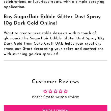
celebrations, or luxurious treats, with a simple spraying
application.
Buy Sugarflair Edible Glitter Dust Spray
10g Dark Gold Online!
Want to create irresistible desserts with a touch of
glamour? The Sugarflair Edible Glitter Dust Spray 10g
Dark Gold from Cake Craft UAE helps your creations
stand out. Start decorating your cakes and confections
with stunning golden sparkles!
Customer Reviews
Be the first to write a review
Write a review