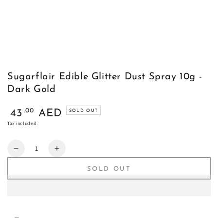
Sugarflair Edible Glitter Dust Spray 10g -
Dark Gold
Regular
.00
43
AED
SOLD OUT
price
Tax included.
Quantity
Decrease
Increase
quantity
quantity
SOLD OUT
for
for
Sugarflair
Sugarflair
Edible
Edible
Glitter
Glitter
Dust
Dust