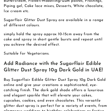
Buttercream, Flower/Modelling/Gum pastes, Frostings,
Piping gel, Cake lace mixes, Desserts, White chocolate,
Ice cream etc.
Sugarflair Glitter Dust Spray are available in a range
of different colours.
simply hold the spray approx 10-15cm away from the
cake and spray in short gentle bursts and repeat until
you achieve the desired effect.
Suitable for Vegetarians.
Add Radiance with the Sugarflair Edible
Glitter Dust Spray 10g Dark Gold in UAE!
Buy Sugarflair Edible Glitter Dust Spray 10g Dark Gold
online and give your creations a sophisticated, eye-
catching finish. The dark gold shade offers a luxurious
and elegant sparkle that will elevate your cakes,
cupcakes, cookies, and even chocolates. This versatile
glitter dust spray is perfect for a variety of events, from