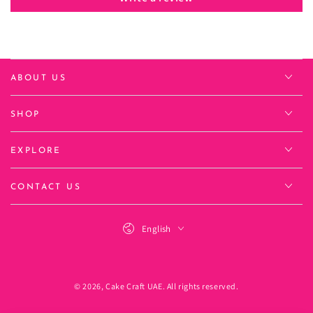
ABOUT US
SHOP
EXPLORE
CONTACT US
Language
English
Payment
methods
© 2026,
Cake Craft UAE
. All rights reserved.