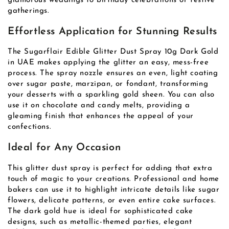
glamorous weddings to birthday celebrations or festive
gatherings.
Effortless Application for Stunning Results
The Sugarflair Edible Glitter Dust Spray 10g Dark Gold
in UAE makes applying the glitter an easy, mess-free
process. The spray nozzle ensures an even, light coating
over sugar paste, marzipan, or fondant, transforming
your desserts with a sparkling gold sheen. You can also
use it on chocolate and candy melts, providing a
gleaming finish that enhances the appeal of your
confections.
Ideal for Any Occasion
This glitter dust spray is perfect for adding that extra
touch of magic to your creations. Professional and home
bakers can use it to highlight intricate details like sugar
flowers, delicate patterns, or even entire cake surfaces.
The dark gold hue is ideal for sophisticated cake
designs, such as metallic-themed parties, elegant