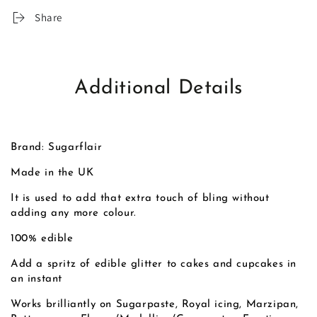
Share
Additional Details
Brand: Sugarflair
Made in the UK
It is used to add that extra touch of bling without
adding any more colour.
100% edible
Add a spritz of edible glitter to cakes and cupcakes in
an instant
Works brilliantly on Sugarpaste, Royal icing, Marzipan,