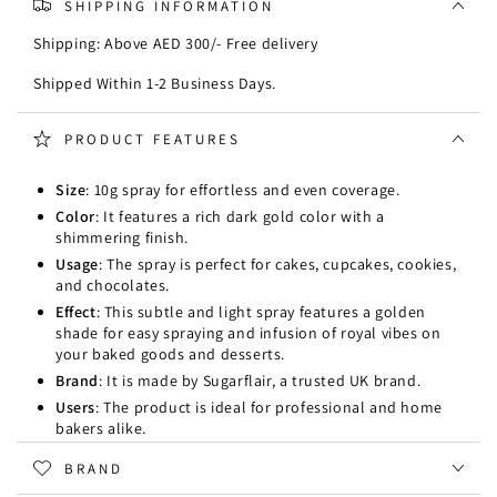
SHIPPING INFORMATION
Spray
Spray
10g
10g
Shipping: Above AED 300/- Free delivery
-
-
Dark
Dark
Shipped Within 1-2 Business Days.
Gold
Gold
PRODUCT FEATURES
Size
: 10g spray for effortless and even coverage.
Color
: It features a rich dark gold color with a
shimmering finish.
Usage
: The spray is perfect for cakes, cupcakes, cookies,
and chocolates.
Effect
: This subtle and light spray features a golden
shade for easy spraying and infusion of royal vibes on
your baked goods and desserts.
Brand
: It is made by Sugarflair, a trusted UK brand.
Users
: The product is ideal for professional and home
bakers alike.
BRAND