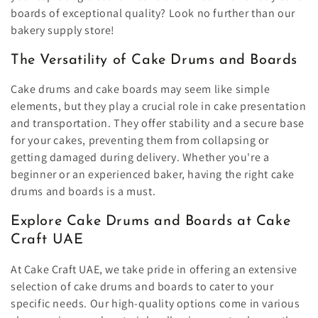
boards of exceptional quality? Look no further than our
bakery supply store!
The Versatility of Cake Drums and Boards
Cake drums and cake boards may seem like simple
elements, but they play a crucial role in cake presentation
and transportation. They offer stability and a secure base
for your cakes, preventing them from collapsing or
getting damaged during delivery. Whether you're a
beginner or an experienced baker, having the right cake
drums and boards is a must.
Explore Cake Drums and Boards at Cake
Craft UAE
At Cake Craft UAE, we take pride in offering an extensive
selection of cake drums and boards to cater to your
specific needs. Our high-quality options come in various