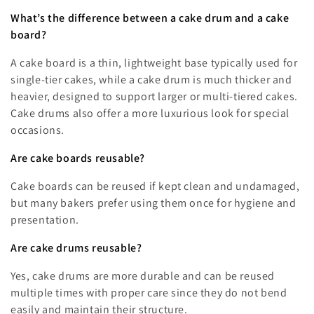
What’s the difference between a cake drum and a cake
board?
A cake board is a thin, lightweight base typically used for
single-tier cakes, while a cake drum is much thicker and
heavier, designed to support larger or multi-tiered cakes.
Cake drums also offer a more luxurious look for special
occasions.
Are cake boards reusable?
Cake boards can be reused if kept clean and undamaged,
but many bakers prefer using them once for hygiene and
presentation.
Are cake drums reusable?
Yes, cake drums are more durable and can be reused
multiple times with proper care since they do not bend
easily and maintain their structure.