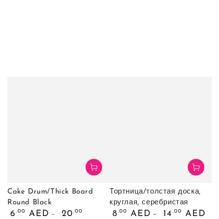
Cake Drum/Thick Board
Тортница/толстая доска,
Round Black
круглая, серебристая
Обычная
Обычная
.00
.00
.00
.00
6
AED
20
8
AED
14
AED