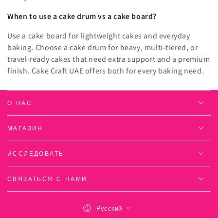
When to use a cake drum vs a cake board?
Use a cake board for lightweight cakes and everyday
baking. Choose a cake drum for heavy, multi-tiered, or
travel-ready cakes that need extra support and a premium
finish. Cake Craft UAE offers both for every baking need.
О НАС
МАГАЗИН
ИССЛЕДОВАТЬ
СВЯЗАТЬСЯ С НАМИ
Язык
Русский