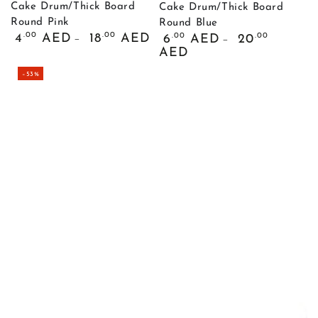
Cake Drum/Thick Board
Cake Drum/Thick Board
Round Pink
Round Blue
Обычная
Обычная
.00
.00
4
AED
18
AED
.00
.00
6
AED
20
цена
цена
AED
–53%