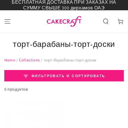
БЕСПЛАТНАЯ ДОСТАВКА ПРИ ЗАКАЗАХ НА
ПЕРЕЙТИ К
СУММУ СВЫШЕ 300 дирхамов ОАЭ
СОДЕРЖАНИЮ
Корзин
торт-барабаны-торт-доски
Home
/
Collections
/
торт-барабаны-торт-доски
ФИЛЬТРОВАТЬ И СОРТИРОВАТЬ
8 продуктов