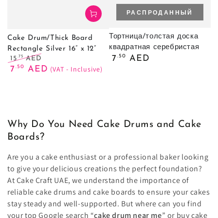
РАСПРОДАННЫЙ
Тортница/толстая доска
Cake Drum/Thick Board
квадратная серебристая
Rectangle Silver 16” x 12”
Обычная
.50
7
AED
.75
15
AED
цена
Обычная
Цена
.50
7
AED
(VAT - Inclusive)
цена
продажи
Why Do You Need Cake Drums and Cake
Boards?
Are you a cake enthusiast or a professional baker looking
to give your delicious creations the perfect foundation?
At Cake Craft UAE, we understand the importance of
reliable cake drums and cake boards to ensure your cakes
stay steady and well-supported. But where can you find
your top Google search “
cake drum near me
” or buy cake