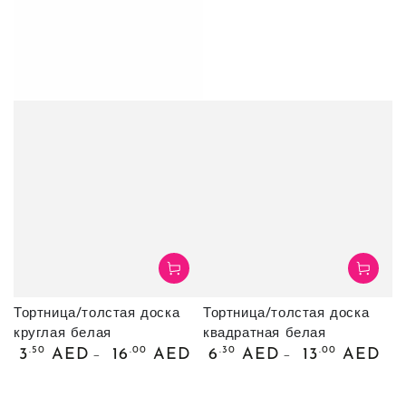
Тортница/толстая доска
Тортница/толстая доска
круглая белая
квадратная белая
Обычная
Обычная
.50
.00
.30
.00
3
AED
16
AED
6
AED
13
AED
цена
цена