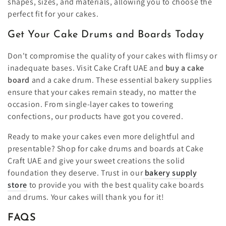
shapes, sizes, and materials, allowing you to choose the
perfect fit for your cakes.
Get Your Cake Drums and Boards Today
Don't compromise the quality of your cakes with flimsy or
inadequate bases. Visit Cake Craft UAE and
buy a cake
board
and a cake drum. These essential bakery supplies
ensure that your cakes remain steady, no matter the
occasion. From single-layer cakes to towering
confections, our products have got you covered.
Ready to make your cakes even more delightful and
presentable? Shop for cake drums and boards at Cake
Craft UAE and give your sweet creations the solid
foundation they deserve. Trust in our
bakery supply
store
to provide you with the best quality cake boards
and drums. Your cakes will thank you for it!
FAQS