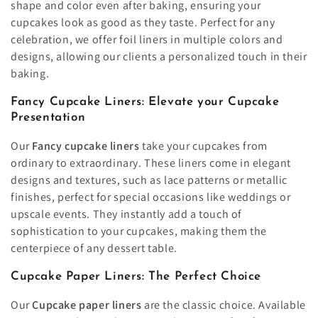
shape and color even after baking, ensuring your
cupcakes look as good as they taste. Perfect for any
celebration, we offer foil liners in multiple colors and
designs, allowing our clients a personalized touch in their
baking.
Fancy Cupcake Liners: Elevate your Cupcake
Presentation
Our
Fancy cupcake liners
take your cupcakes from
ordinary to extraordinary. These liners come in elegant
designs and textures, such as lace patterns or metallic
finishes, perfect for special occasions like weddings or
upscale events. They instantly add a touch of
sophistication to your cupcakes, making them the
centerpiece of any dessert table.
Cupcake Paper Liners: The Perfect Choice
Our
Cupcake paper liners
are the classic choice. Available