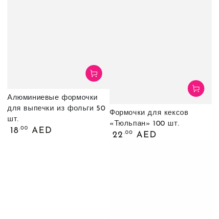
Алюминиевые формочки
для выпечки из фольги 50
Формочки для кексов
шт.
«Тюльпан» 100 шт.
Обычная
.00
18
AED
Обычная
.00
22
AED
цена
цена