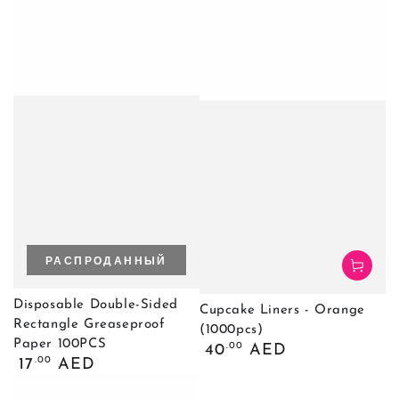
РАСПРОДАННЫЙ
Disposable Double-Sided
Cupcake Liners - Orange
Rectangle Greaseproof
(1000pcs)
Paper 100PCS
Обычная
.00
40
AED
Обычная
.00
цена
17
AED
цена