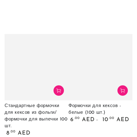
Стандартные формочки
Формочки для кексов -
для кексов из фольги/
белые (100 шт.)
Обычная
.00
.00
6
AED
10
AED
формочки для выпечки 100
цена
шт.
Обычная
.00
8
AED