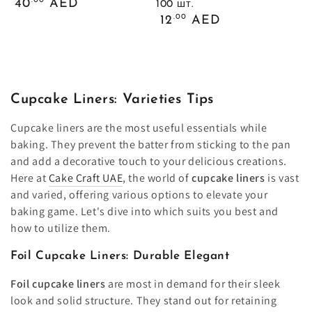
Обычная
.00
40
AED
100 шт.
цена
Обычная
.00
12
AED
цена
Cupcake Liners: Varieties Tips
Cupcake liners are the most useful essentials while
baking. They prevent the batter from sticking to the pan
and add a decorative touch to your delicious creations.
Here at
Cake Craft UAE
, the world of
cupcake liners
is vast
and varied, offering various options to elevate your
baking game. Let's dive into which suits you best and
how to utilize them.
Foil Cupcake Liners: Durable Elegant
Foil cupcake liners
are most in demand for their sleek
look and solid structure. They stand out for retaining