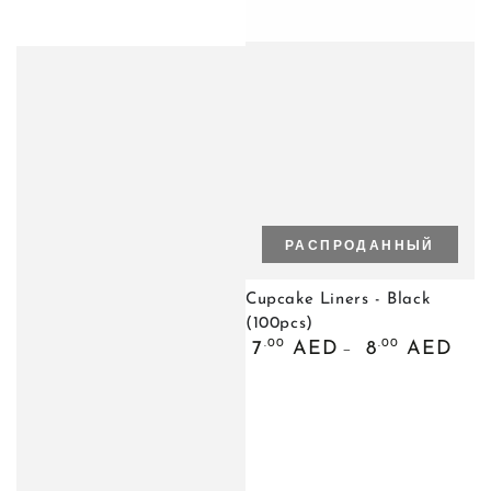
РАСПРОДАННЫЙ
Cupcake Liners - Black
(100pcs)
Обычная
.00
.00
7
AED
8
AED
цена