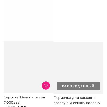
РАСПРОДАННЫЙ
Cupcake Liners - Green
Формочки для кексов в
(1000pcs)
розовую и синюю полоску