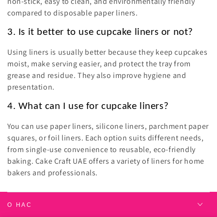
non-stick, easy to clean, and environmentally friendly
compared to disposable paper liners.
3. Is it better to use cupcake liners or not?
Using liners is usually better because they keep cupcakes
moist, make serving easier, and protect the tray from
grease and residue. They also improve hygiene and
presentation.
4. What can I use for cupcake liners?
You can use paper liners, silicone liners, parchment paper
squares, or foil liners. Each option suits different needs,
from single-use convenience to reusable, eco-friendly
baking. Cake Craft UAE offers a variety of liners for home
bakers and professionals.
О НАС