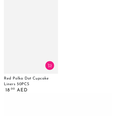
Red Polka Dot Cupcake
Liners 50PCS
Обычная
.00
18
AED
цена