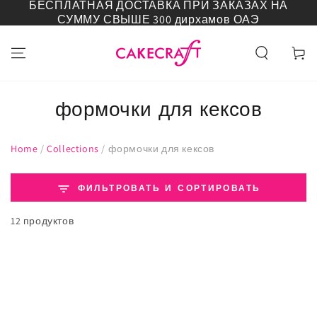
БЕСПЛАТНАЯ ДОСТАВКА ПРИ ЗАКАЗАХ НА
ПЕРЕЙТИ К
СУММУ СВЫШЕ 300 дирхамов ОАЭ
СОДЕРЖАНИЮ
Корзин
формочки для кексов
Home
/
Collections
/
формочки для кексов
ФИЛЬТРОВАТЬ И СОРТИРОВАТЬ
12 продуктов