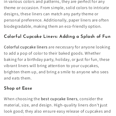
in various colors and patterns, they are perfect for any
theme or occasion. From simple, solid colors to intricate
designs, these liners can match any party theme or
personal preference. Additionally, paper liners are often
biodegradable, making them an eco-friendly option.
Colorful Cupcake Liners: Adding a Splash of Fun
Colorful cupcake liners
are necessary for anyone looking
to add a pop of color to their baked goods. Whether
baking for a birthday party, holiday, or just for fun, these
vibrant liners will bring attention to your cupcakes,
brighten them up, and bring a smile to anyone who sees
and eats them.
Shop at Ease
When choosing the
best
cupcake liners
, consider the
material, size, and design. High-quality liners don't just
look good; they also ensure easy release of cupcakes and