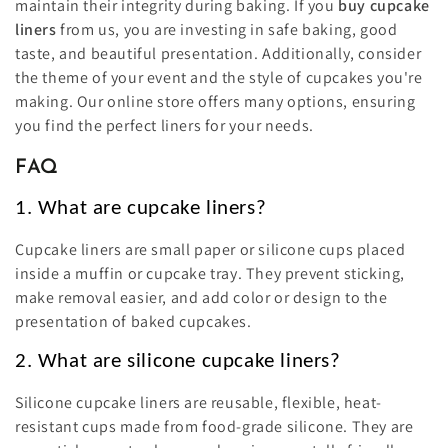
maintain their integrity during baking. If you
buy cupcake
liners
from us, you are investing in safe baking, good
taste, and beautiful presentation. Additionally, consider
the theme of your event and the style of cupcakes you're
making. Our online store offers many options, ensuring
you find the perfect liners for your needs.
FAQ
1. What are cupcake liners?
Cupcake liners are small paper or silicone cups placed
inside a muffin or cupcake tray. They prevent sticking,
make removal easier, and add color or design to the
presentation of baked cupcakes.
2. What are silicone cupcake liners?
Silicone cupcake liners are reusable, flexible, heat-
resistant cups made from food-grade silicone. They are