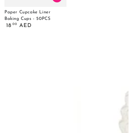
Paper Cupcake Liner
Baking Cups - 50PCS
Обычная
.00
18
AED
цена