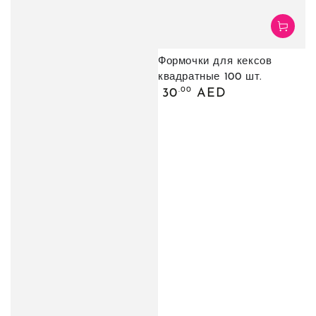
Формочки для кексов
квадратные 100 шт.
Обычная
.00
30
AED
цена